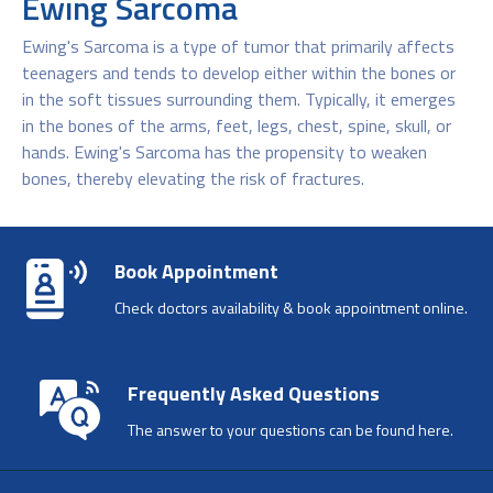
Ewing Sarcoma
Ewing's Sarcoma is a type of tumor that primarily affects
teenagers and tends to develop either within the bones or
in the soft tissues surrounding them. Typically, it emerges
in the bones of the arms, feet, legs, chest, spine, skull, or
hands. Ewing's Sarcoma has the propensity to weaken
bones, thereby elevating the risk of fractures.
Book Appointment
Check doctors availability & book appointment online.
Frequently Asked Questions
The answer to your questions can be found here.