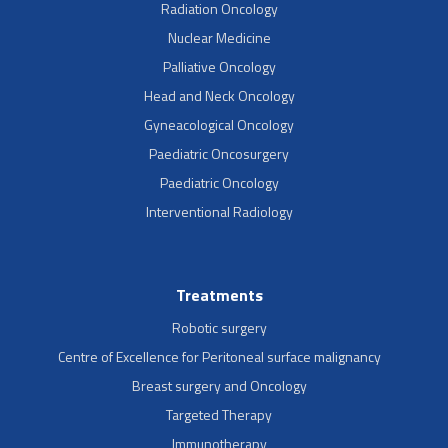
Radiation Oncology
Nuclear Medicine
Palliative Oncology
Head and Neck Oncology
Gyneacological Oncology
Paediatric Oncosurgery
Paediatric Oncology
Interventional Radiology
Treatments
Robotic surgery
Centre of Excellence for Peritoneal surface malignancy
Breast surgery and Oncology
Targeted Therapy
Immunotherapy