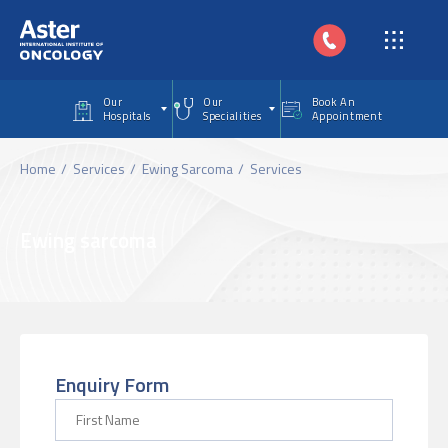
Skip to main content
Our
Our
Book An
Hospitals
Specialities
Appointment
Home
Services
Ewing Sarcoma
Services
Ewing sarcoma
Enquiry Form
First Name