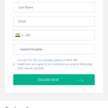
Last Name
Email
Phone Number
Hospital
I accept the T&C and
privacy policy
of Aster DM
Healthcare and agree to be contacted via email & WhatsApp
with news & updates.