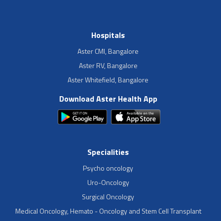
Hospitals
Aster CMI, Bangalore
Aster RV, Bangalore
Aster Whitefield, Bangalore
Download Aster Health App
Specialities
Psycho oncology
Uro-Oncology
Surgical Oncology
Medical Oncology, Hemato - Oncology and Stem Cell Transplant