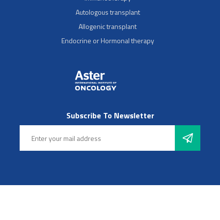
Autologous transplant
Allogenic transplant
Endocrine or Hormonal therapy
Subscribe To Newsletter
Follow Us
© 2025 Aster Hospitals, Inc. All rights reserved