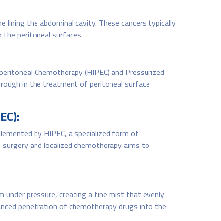
e lining the abdominal cavity. These cancers typically
 the peritoneal surfaces.
aperitoneal Chemotherapy (HIPEC) and Pressurized
rough in the treatment of peritoneal surface
EC):
plemented by HIPEC, a specialized form of
 surgery and localized chemotherapy aims to
m under pressure, creating a fine mist that evenly
nhanced penetration of chemotherapy drugs into the