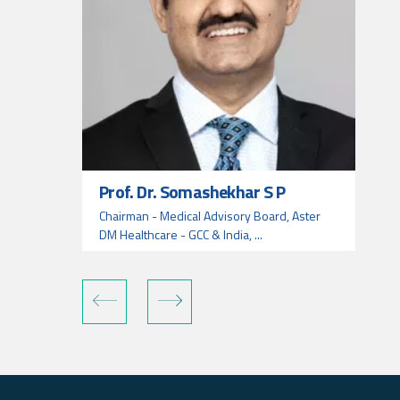
Prof. Dr. Somashekhar S P
Chairman - Medical Advisory Board, Aster
DM Healthcare - GCC & India, ...