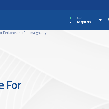
nu
Our
Hospitals
or Peritoneal surface malignancy
e For