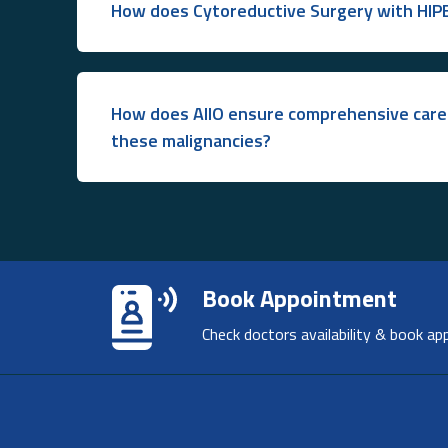
How does Cytoreductive Surgery with HIP
How does AIIO ensure comprehensive care 
these malignancies?
Book Appointment
Check doctors availability & book ap