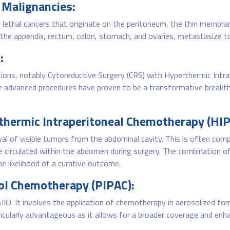
 Malignancies:
 lethal cancers that originate on the peritoneum, the thin membran
he appendix, rectum, colon, stomach, and ovaries, metastasize to
:
ions, notably Cytoreductive Surgery (CRS) with Hyperthermic Intr
e advanced procedures have proven to be a transformative breakth
thermic Intraperitoneal Chemotherapy (HIP
al of visible tumors from the abdominal cavity. This is often com
irculated within the abdomen during surgery. The combination of
he likelihood of a curative outcome.
sol Chemotherapy (PIPAC):
IO. It involves the application of chemotherapy in aerosolized for
rticularly advantageous as it allows for a broader coverage and e