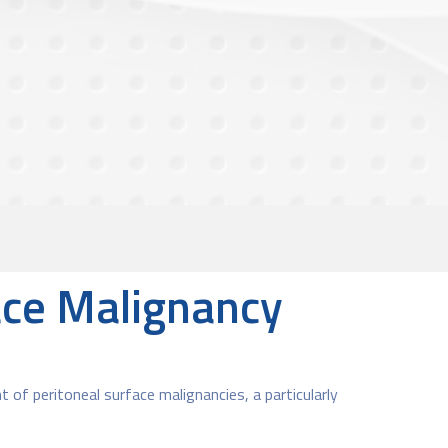
face Malignancy
t of peritoneal surface malignancies, a particularly