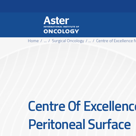
Header Secondary Me
Skip to main content
Home
...
Surgical Oncology
...
Centre of Excellence f
Centre Of Excellenc
Peritoneal Surface