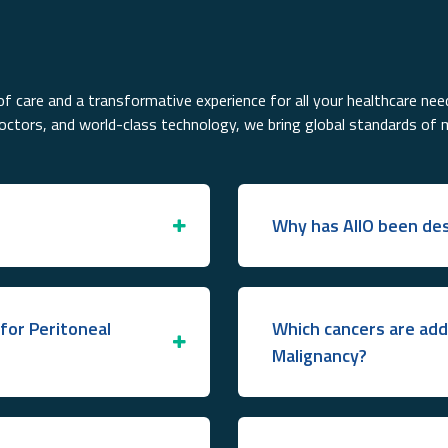
f care and a transformative experience for all your healthcare nee
doctors, and world-class technology, we bring global standards of 
Why has AIIO been des
for Peritoneal
Which cancers are add
Malignancy?