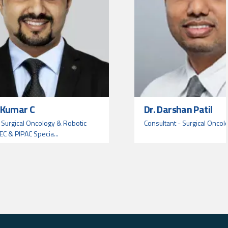
t Kumar C
Dr. Darshan Patil
 Surgical Oncology & Robotic
Consultant - Surgical Oncol
EC & PIPAC Specia...