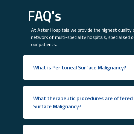
FAQ's
At Aster Hospitals we provide the highest quality o
network of multi-speciality hospitals, specialised 
our patients.
What is Peritoneal Surface Malignancy?
What therapeutic procedures are offered 
Surface Malignancy?