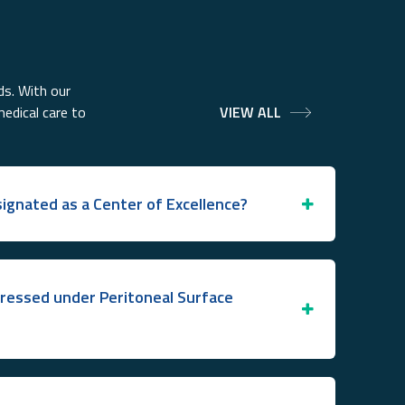
ds. With our
medical care to
VIEW ALL
ignated as a Center of Excellence?
ressed under Peritoneal Surface