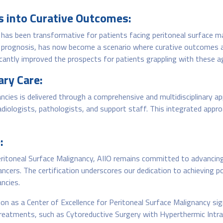
s into Curative Outcomes:
has been transformative for patients facing peritoneal surface ma
m prognosis, has now become a scenario where curative outcomes a
cantly improved the prospects for patients grappling with these a
ry Care:
ncies is delivered through a comprehensive and multidisciplinary ap
radiologists, pathologists, and support staff. This integrated appr
:
Peritoneal Surface Malignancy, AIIO remains committed to advancing
ancers. The certification underscores our dedication to achieving p
ancies.
on as a Center of Excellence for Peritoneal Surface Malignancy sign
reatments, such as Cytoreductive Surgery with Hyperthermic Intr