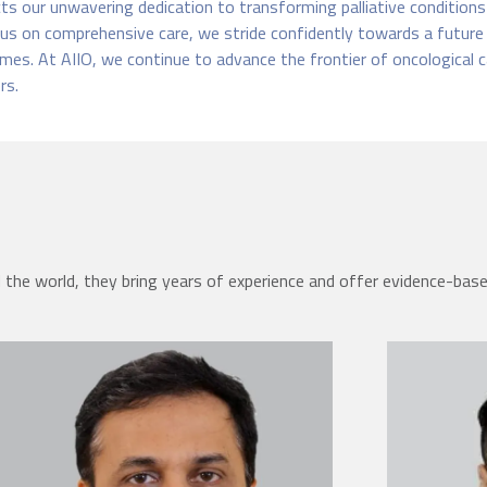
s our unwavering dedication to transforming palliative conditions in
us on comprehensive care, we stride confidently towards a future
mes. At AIIO, we continue to advance the frontier of oncological c
rs.
the world, they bring years of experience and offer evidence-bas