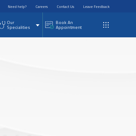
Need help?
Careers
Contact Us
Leave Feedback
Our
Book An
Specialities
Appointment