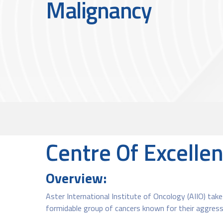
Malignancy
Centre Of Excelle
Overview:
Aster International Institute of Oncology (AIIO) takes
formidable group of cancers known for their aggress