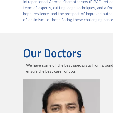
Intraperitoneal Aerosol Chemotherapy (PIPAC), reflect
team of experts, cutting-edge techniques, and a foc
hope, resilience, and the prospect of improved outco
of optimism to those facing these challenging cance
Our Doctors
We have some of the best specialists from around 
ensure the best care for you.