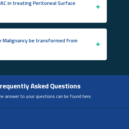
PAC in treating Peritoneal Surface
ce Malignancy be transformed from
requently Asked Questions
he answer to your questions can be found here.