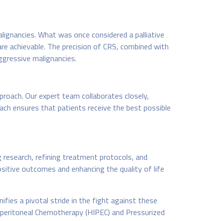
lignancies. What was once considered a palliative
re achievable. The precision of CRS, combined with
ggressive malignancies.
proach. Our expert team collaborates closely,
oach ensures that patients receive the best possible
 research, refining treatment protocols, and
ositive outcomes and enhancing the quality of life
ifies a pivotal stride in the fight against these
aperitoneal Chemotherapy (HIPEC) and Pressurized