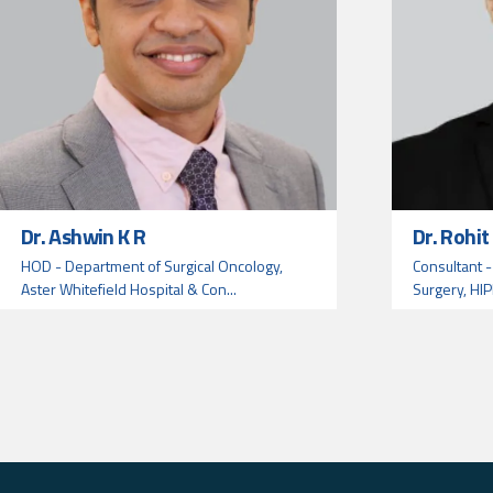
Dr. Ashwin K R
Dr. Rohi
HOD - Department of Surgical Oncology,
Consultant -
Aster Whitefield Hospital & Con...
Surgery, HIP