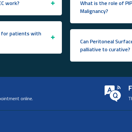
EC work?
What is the role of PI
Malignancy?
for patients with
Can Peritoneal Surfa
palliative to curative?
F
pointment online.
T