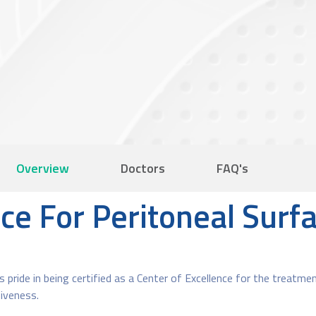
Overview
Doctors
FAQ's
nce For Peritoneal Sur
 pride in being certified as a Center of Excellence for the treatmen
iveness.