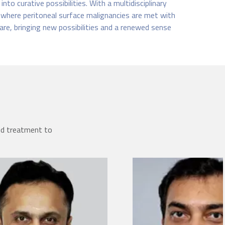
to curative possibilities. With a multidisciplinary
 where peritoneal surface malignancies are met with
are, bringing new possibilities and a renewed sense
ed treatment to