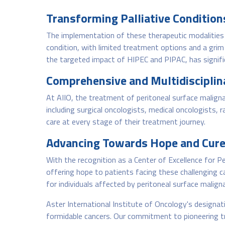
Transforming Palliative Condition
The implementation of these therapeutic modalities 
condition, with limited treatment options and a gri
the targeted impact of HIPEC and PIPAC, has signifi
Comprehensive and Multidisciplina
At AIIO, the treatment of peritoneal surface maligna
including surgical oncologists, medical oncologists, 
care at every stage of their treatment journey.
Advancing Towards Hope and Cure
With the recognition as a Center of Excellence for 
offering hope to patients facing these challenging c
for individuals affected by peritoneal surface malign
Aster International Institute of Oncology's designati
formidable cancers. Our commitment to pioneering t