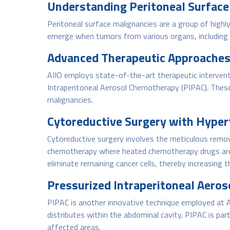
Understanding Peritoneal Surface
Peritoneal surface malignancies are a group of highly
emerge when tumors from various organs, including t
Advanced Therapeutic Approaches
AIIO employs state-of-the-art therapeutic intervent
Intraperitoneal Aerosol Chemotherapy (PIPAC). Thes
malignancies.
Cytoreductive Surgery with Hyper
Cytoreductive surgery involves the meticulous remov
chemotherapy where heated chemotherapy drugs are c
eliminate remaining cancer cells, thereby increasing t
Pressurized Intraperitoneal Aero
PIPAC is another innovative technique employed at AI
distributes within the abdominal cavity. PIPAC is pa
affected areas.