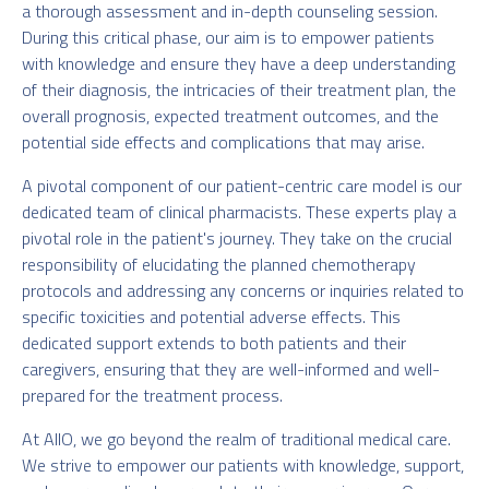
a thorough assessment and in-depth counseling session.
During this critical phase, our aim is to empower patients
with knowledge and ensure they have a deep understanding
of their diagnosis, the intricacies of their treatment plan, the
overall prognosis, expected treatment outcomes, and the
potential side effects and complications that may arise.
A pivotal component of our patient-centric care model is our
dedicated team of clinical pharmacists. These experts play a
pivotal role in the patient's journey. They take on the crucial
responsibility of elucidating the planned chemotherapy
protocols and addressing any concerns or inquiries related to
specific toxicities and potential adverse effects. This
dedicated support extends to both patients and their
caregivers, ensuring that they are well-informed and well-
prepared for the treatment process.
At AIIO, we go beyond the realm of traditional medical care.
We strive to empower our patients with knowledge, support,