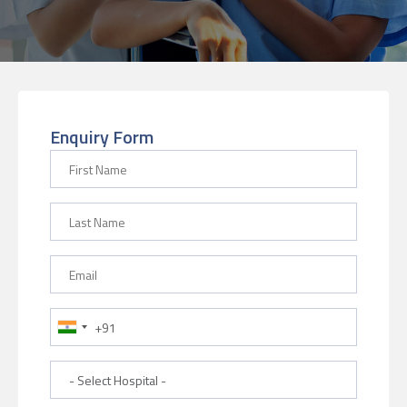
Enquiry Form
First Name
Last Name
Email
Phone Number
Hospital