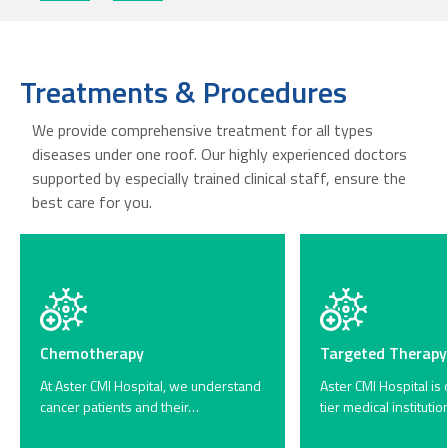
Treatments & Procedures
We provide comprehensive treatment for all types
diseases under one roof. Our highly experienced doctors
supported by especially trained clinical staff, ensure the
best care for you.
Chemotherapy
Targeted Therapy
At Aster CMI Hospital, we understand
Aster CMI Hospital is 
cancer patients and their…
tier medical instituti