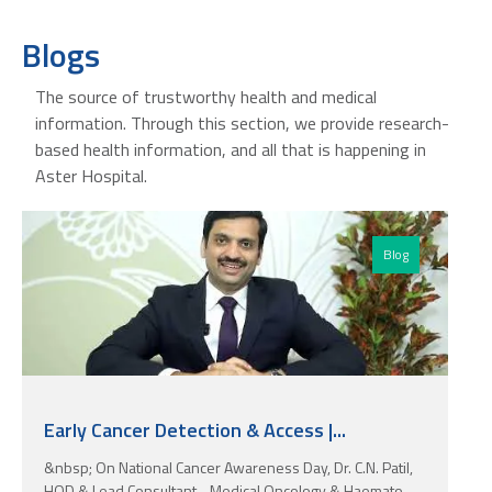
Blogs
The source of trustworthy health and medical
information. Through this section, we provide research-
based health information, and all that is happening in
Aster Hospital.
Blog
Early Cancer Detection & Access |...
&nbsp; On National Cancer Awareness Day, Dr. C.N. Patil,
HOD & Lead Consultant - Medical Oncology & Haemato-