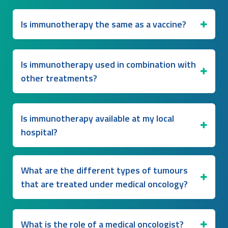
Is immunotherapy the same as a vaccine?
Is immunotherapy used in combination with
other treatments?
Is immunotherapy available at my local
hospital?
What are the different types of tumours
that are treated under medical oncology?
What is the role of a medical oncologist?