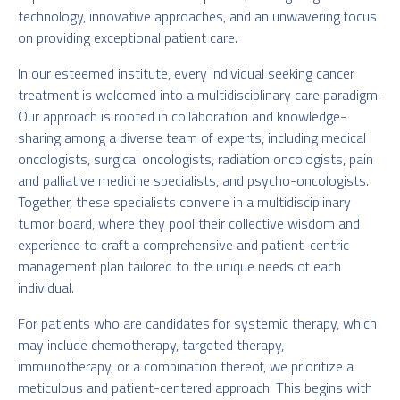
technology, innovative approaches, and an unwavering focus
on providing exceptional patient care.
In our esteemed institute, every individual seeking cancer
treatment is welcomed into a multidisciplinary care paradigm.
Our approach is rooted in collaboration and knowledge-
sharing among a diverse team of experts, including medical
oncologists, surgical oncologists, radiation oncologists, pain
and palliative medicine specialists, and psycho-oncologists.
Together, these specialists convene in a multidisciplinary
tumor board, where they pool their collective wisdom and
experience to craft a comprehensive and patient-centric
management plan tailored to the unique needs of each
individual.
For patients who are candidates for systemic therapy, which
may include chemotherapy, targeted therapy,
immunotherapy, or a combination thereof, we prioritize a
meticulous and patient-centered approach. This begins with