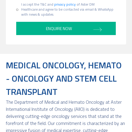
I accept the T&C and
privacy policy
of Aster DM
Healthcare and agree to be contacted via email & WhatsApp
with news & updates.
MEDICAL ONCOLOGY, HEMATO
- ONCOLOGY AND STEM CELL
TRANSPLANT
The Department of Medical and Hemato Oncology at Aster
International Institute of Oncology (AIIO) is dedicated to
delivering cutting-edge oncology services that stand at the
forefront of the field. Our commitment is characterized by an
impressive fusion of medical expertise, cutting-edge