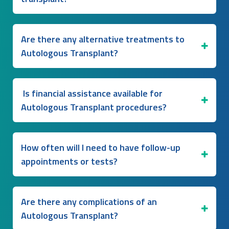
Are there any alternative treatments to
Autologous Transplant?
Is financial assistance available for
Autologous Transplant procedures?
How often will I need to have follow-up
appointments or tests?
Are there any complications of an
Autologous Transplant?