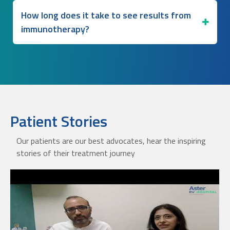
How long does it take to see results from
immunotherapy?
Patient Stories
Our patients are our best advocates, hear the inspiring
stories of their treatment journey