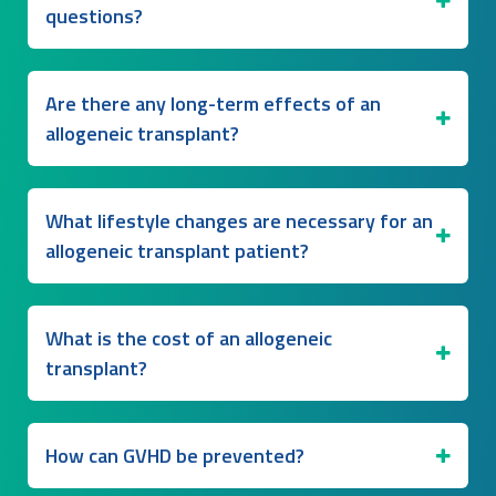
questions?
Are there any long-term effects of an
allogeneic transplant?
What lifestyle changes are necessary for an
allogeneic transplant patient?
What is the cost of an allogeneic
transplant?
How can GVHD be prevented?