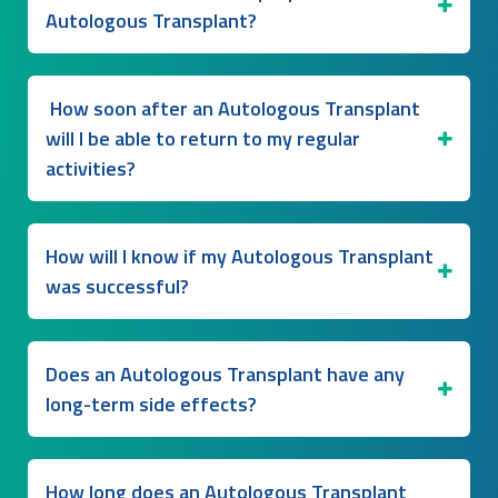
Autologous Transplant?
How soon after an Autologous Transplant
will I be able to return to my regular
activities?
How will I know if my Autologous Transplant
was successful?
Does an Autologous Transplant have any
long-term side effects?
How long does an Autologous Transplant