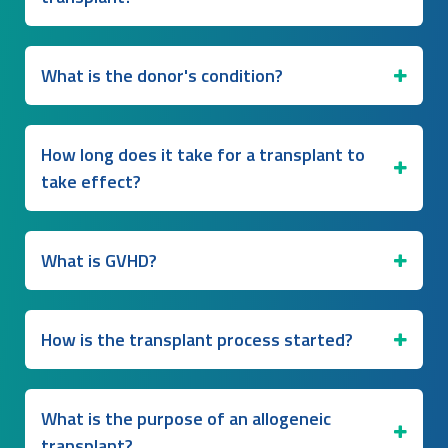
What is the donor's condition?
How long does it take for a transplant to
take effect?
What is GVHD?
How is the transplant process started?
What is the purpose of an allogeneic
transplant?