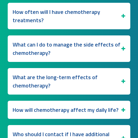
How often will I have chemotherapy
treatments?
What can I do to manage the side effects of
chemotherapy?
What are the long-term effects of
chemotherapy?
How will chemotherapy affect my daily life?
Who should I contact if I have additional