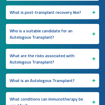
What is post-transplant recovery like?
Who is a suitable candidate for an
Autologous Transplant?
What are the risks associated with
Autologous Transplant?
What is an Autologous Transplant?
What conditions can immunotherapy be