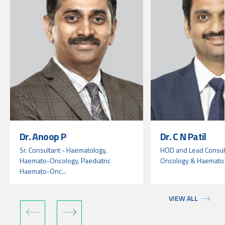
Dr. Anoop P
Dr. C N Patil
Sr. Consultant - Haematology,
HOD and Lead Consult
Haemato-Oncology, Paediatric
Oncology & Haemato
Haemato-Onc...
VIEW ALL