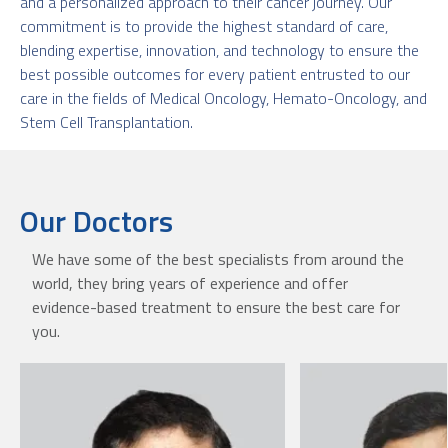
and a personalized approach to their cancer journey. Our
commitment is to provide the highest standard of care,
blending expertise, innovation, and technology to ensure the
best possible outcomes for every patient entrusted to our
care in the fields of Medical Oncology, Hemato-Oncology, and
Stem Cell Transplantation.
Our Doctors
We have some of the best specialists from around the
world, they bring years of experience and offer
evidence-based treatment to ensure the best care for
you.