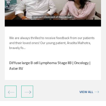
We are always thrilled to receive feedback from our patients
and their loved ones! Our young patient, Aradita Malhotra,
bravely fo...
Diffuse large B cell Lymphoma Stage IIB | Oncology |
Aster RV
‹
›
VIEW ALL