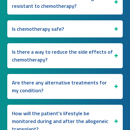
resistant to chemotherapy?
Is chemotherapy safe?
Is there a way to reduce the side effects of
chemotherapy?
Are there any alternative treatments for
my condition?
How will the patient's lifestyle be
monitored during and after the allogeneic
transplant?