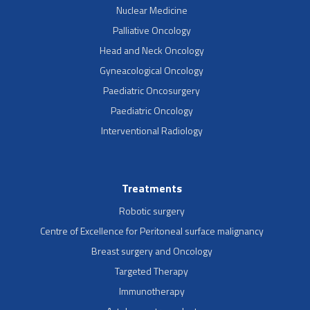
Nuclear Medicine
Palliative Oncology
Head and Neck Oncology
Gyneacological Oncology
Paediatric Oncosurgery
Paediatric Oncology
Interventional Radiology
Treatments
Robotic surgery
Centre of Excellence for Peritoneal surface malignancy
Breast surgery and Oncology
Targeted Therapy
Immunotherapy