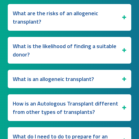
What are the risks of an allogeneic
transplant?
What is the likelihood of finding a suitable
donor?
What is an allogeneic transplant?
How is an Autologous Transplant different
from other types of transplants?
What do I need to do to prepare for an