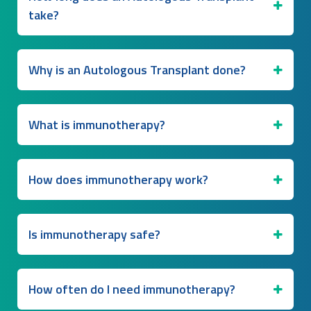
take?
Why is an Autologous Transplant done?
What is immunotherapy?
How does immunotherapy work?
Is immunotherapy safe?
How often do I need immunotherapy?