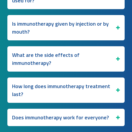
used for?
Is immunotherapy given by injection or by
mouth?
What are the side effects of
immunotherapy?
How long does immunotherapy treatment
last?
Does immunotherapy work for everyone?