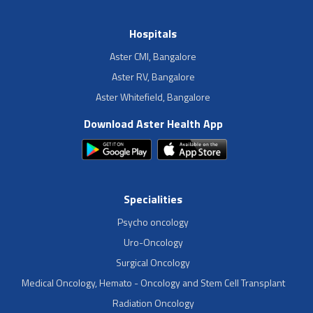
Hospitals
Aster CMI, Bangalore
Aster RV, Bangalore
Aster Whitefield, Bangalore
Download Aster Health App
Specialities
Psycho oncology
Uro-Oncology
Surgical Oncology
Medical Oncology, Hemato - Oncology and Stem Cell Transplant
Radiation Oncology