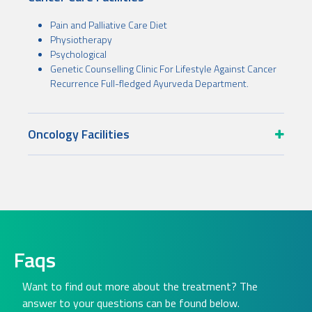
Pain and Palliative Care Diet
Physiotherapy
Psychological
Genetic Counselling Clinic For Lifestyle Against Cancer
Recurrence Full-fledged Ayurveda Department.
Oncology Facilities
Faqs
Want to find out more about the treatment? The
answer to your questions can be found below.