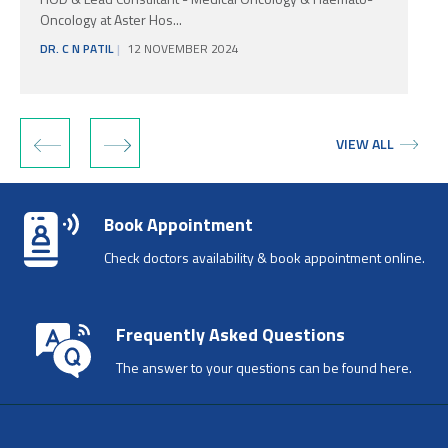
Oncology at Aster Hos...
DR. C N PATIL
12 NOVEMBER 2024
‹
›
VIEW ALL
Book Appointment
Check doctors availability & book appointment online.
Frequently Asked Questions
The answer to your questions can be found here.