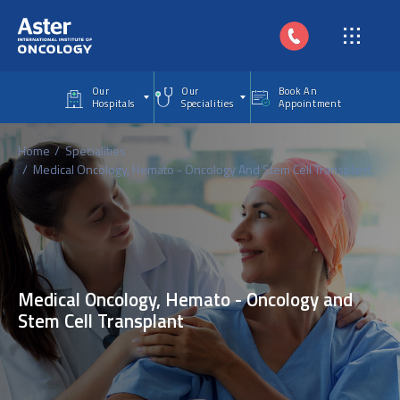
Skip to main content
Our
Our
Book An
Hospitals
Specialities
Appointment
Home
Specialities
Medical Oncology, Hemato - Oncology And Stem Cell Transplant
Medical Oncology, Hemato - Oncology and
Stem Cell Transplant