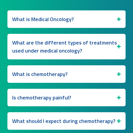
What is Medical Oncology?
What are the different types of treatments
used under medical oncology?
What is chemotherapy?
Is chemotherapy painful?
What should I expect during chemotherapy?