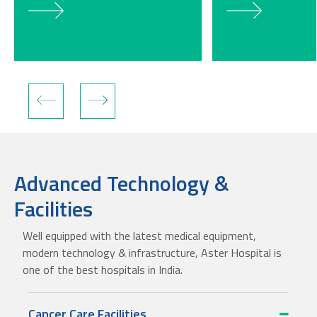
Advanced Technology &
Facilities
Well equipped with the latest medical equipment,
modern technology & infrastructure, Aster Hospital is
one of the best hospitals in India.
Cancer Care Facilities