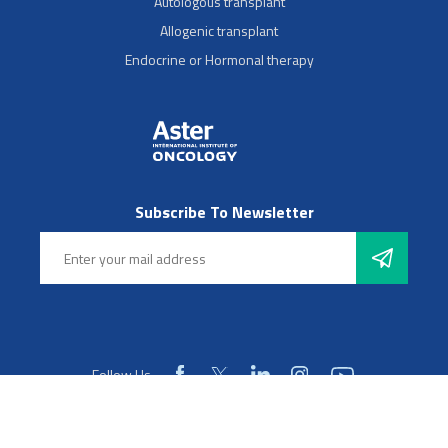
Autologous transplant
Allogenic transplant
Endocrine or Hormonal therapy
Subscribe To Newsletter
Follow Us
© 2025 Aster Hospitals, Inc. All rights reserved