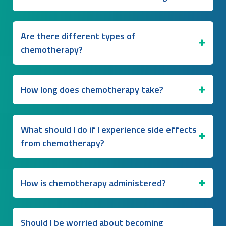
Are there different types of
chemotherapy?
How long does chemotherapy take?
What should I do if I experience side effects
from chemotherapy?
How is chemotherapy administered?
Should I be worried about becoming