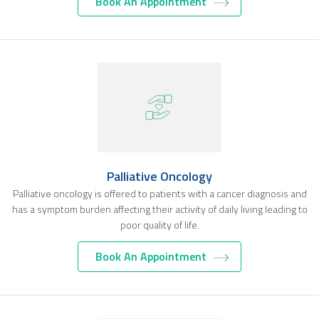
Book An Appointment
Palliative Oncology
Palliative oncology is offered to patients with a cancer diagnosis and
has a symptom burden affecting their activity of daily living leading to
poor quality of life.
Book An Appointment