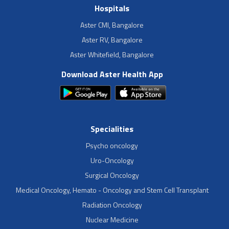
Hospitals
Aster CMI, Bangalore
Aster RV, Bangalore
Aster Whitefield, Bangalore
Download Aster Health App
Specialities
Psycho oncology
Uro-Oncology
Surgical Oncology
Medical Oncology, Hemato - Oncology and Stem Cell Transplant
Radiation Oncology
Nuclear Medicine