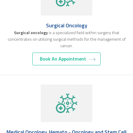
Surgical Oncology
Surgical oncology
is a specialized field within surgery that
concentrates on utilizing surgical methods for the management of
cancer.
Book An Appointment
Medical Oncology, Hemato - Oncology and Stem Cell