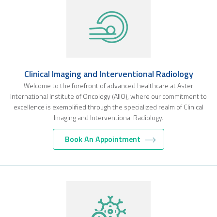
Clinical Imaging and Interventional Radiology
Welcome to the forefront of advanced healthcare at Aster
International Institute of Oncology (AIIO), where our commitment to
excellence is exemplified through the specialized realm of Clinical
Imaging and Interventional Radiology.
Book An Appointment