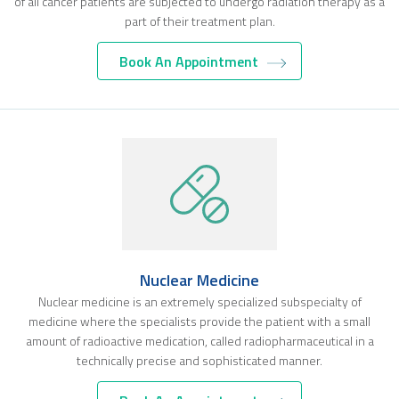
of all cancer patients are subjected to undergo radiation therapy as a
part of their treatment plan.
Book An Appointment
Nuclear Medicine
Nuclear medicine is an extremely specialized subspecialty of
medicine where the specialists provide the patient with a small
amount of radioactive medication, called radiopharmaceutical in a
technically precise and sophisticated manner.