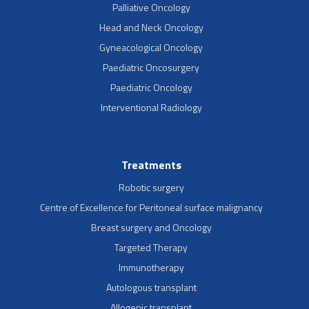
Palliative Oncology
Head and Neck Oncology
Gyneacological Oncology
Paediatric Oncosurgery
Paediatric Oncology
Interventional Radiology
Treatments
Robotic surgery
Centre of Excellence for Peritoneal surface malignancy
Breast surgery and Oncology
Targeted Therapy
Immunotherapy
Autologous transplant
Allogenic transplant