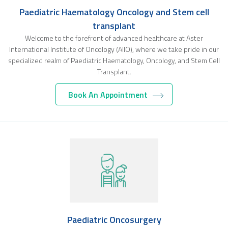
Paediatric Haematology Oncology and Stem cell
transplant
Welcome to the forefront of advanced healthcare at Aster
International Institute of Oncology (AIIO), where we take pride in our
specialized realm of Paediatric Haematology, Oncology, and Stem Cell
Transplant.
Book An Appointment
Paediatric Oncosurgery