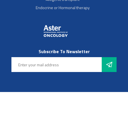
Endocrine or Hormonal therapy
Subscribe To Newsletter
Follow Us
© 2025 Aster Hospitals, Inc. All rights reserved
Footer Left Menu
Privacy
Sitemap