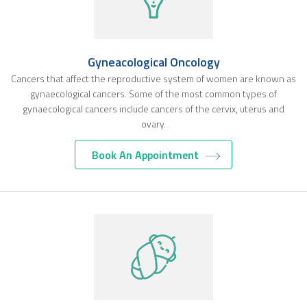
Gyneacological Oncology
Cancers that affect the reproductive system of women are known as
gynaecological cancers. Some of the most common types of
gynaecological cancers include cancers of the cervix, uterus and
ovary.
Book An Appointment