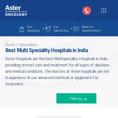
Skip to main content
Our
Our
Book An
Hospitals
Specialities
Appointment
Home
Specialities
Best Multi Speciality Hospitals in India
Aster Hospitals are the best Multispeciality Hospitals in India
providing utmost care and treatment for all types of diseases
and medical conditions. The doctors at Aster hospitals are rich
in experience & use advanced methods & equipment for
treatment.
Filter by