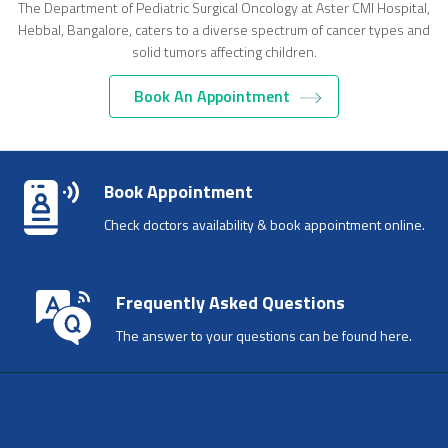
The Department of Pediatric Surgical Oncology at Aster CMI Hospital,
Hebbal, Bangalore, caters to a diverse spectrum of cancer types and
solid tumors affecting children.
Book An Appointment
LOAD MORE
Book Appointment
Check doctors availability & book appointment online.
Frequently Asked Questions
The answer to your questions can be found here.