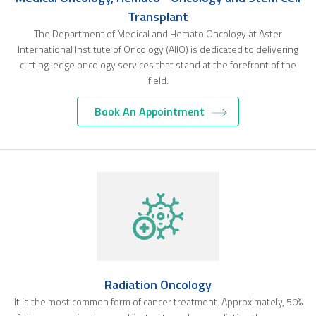
Transplant
The Department of Medical and Hemato Oncology at Aster
International Institute of Oncology (AIIO) is dedicated to delivering
cutting-edge oncology services that stand at the forefront of the
field.
Book An Appointment
Radiation Oncology
It is the most common form of cancer treatment. Approximately, 50%