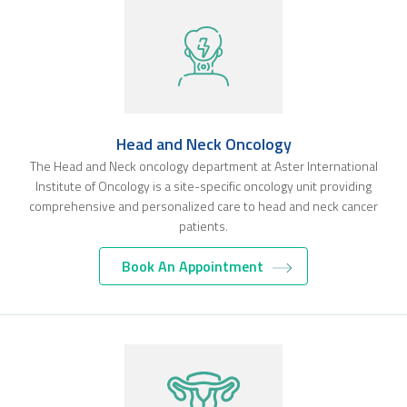
Head and Neck Oncology
The Head and Neck oncology department at Aster International
Institute of Oncology is a site-specific oncology unit providing
comprehensive and personalized care to head and neck cancer
patients.
Book An Appointment