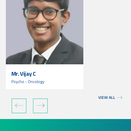
Mr. Vijay C
Psycho - Oncology
VIEW ALL