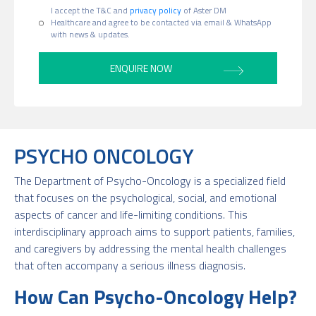
I accept the T&C and
privacy policy
of Aster DM
Healthcare and agree to be contacted via email & WhatsApp
with news & updates.
PSYCHO ONCOLOGY
The Department of Psycho-Oncology is a specialized field
that focuses on the psychological, social, and emotional
aspects of cancer and life-limiting conditions. This
interdisciplinary approach aims to support patients, families,
and caregivers by addressing the mental health challenges
that often accompany a serious illness diagnosis.
How Can Psycho-Oncology Help?