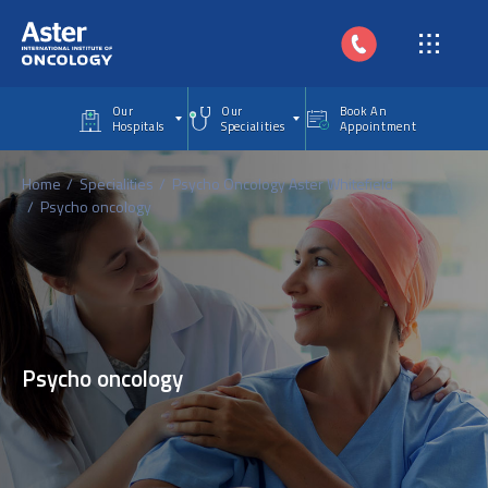
Skip to main content
Our
Our
Book An
Hospitals
Specialities
Appointment
Home
Specialities
Psycho Oncology Aster Whitefield
Psycho oncology
Psycho oncology