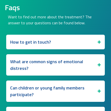
Faqs
Want to find out more about the treatment? The
answer to your questions can be found below.
How to get in touch?
What are common signs of emotional
distress?
Can children or young family members
participate?