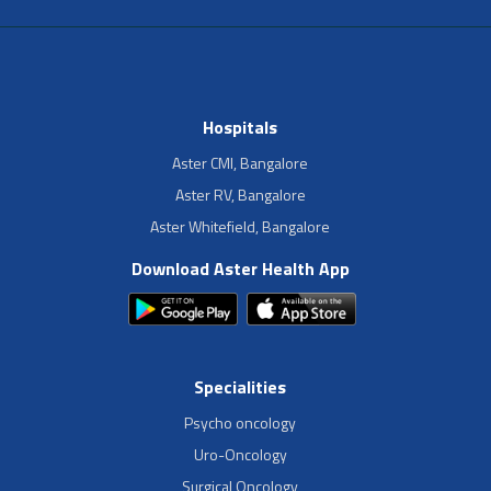
Hospitals
Aster CMI, Bangalore
Aster RV, Bangalore
Aster Whitefield, Bangalore
Download Aster Health App
Specialities
Psycho oncology
Uro-Oncology
Surgical Oncology