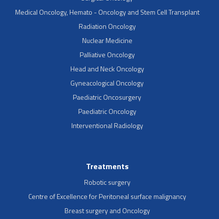
Medical Oncology, Hemato - Oncology and Stem Cell Transplant
Radiation Oncology
Nuclear Medicine
Palliative Oncology
Head and Neck Oncology
Gyneacological Oncology
Paediatric Oncosurgery
Paediatric Oncology
Interventional Radiology
Treatments
Robotic surgery
Centre of Excellence for Peritoneal surface malignancy
Breast surgery and Oncology