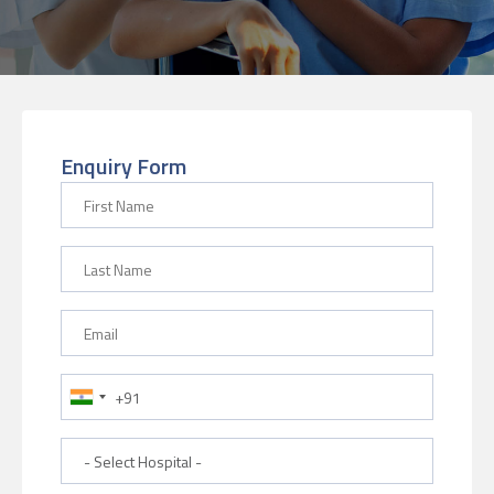
Enquiry Form
First Name
Last Name
Email
Phone Number
Hospital