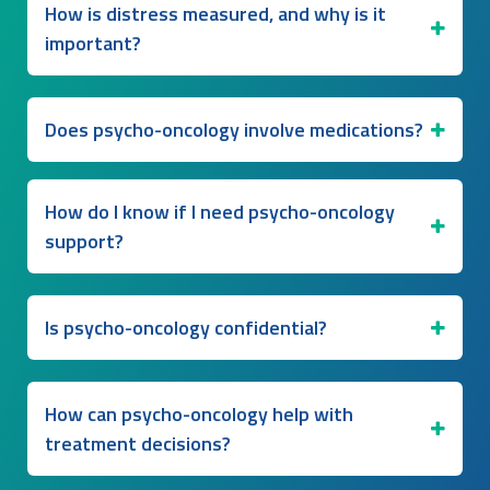
How is distress measured, and why is it
important?
Does psycho-oncology involve medications?
How do I know if I need psycho-oncology
support?
Is psycho-oncology confidential?
How can psycho-oncology help with
treatment decisions?