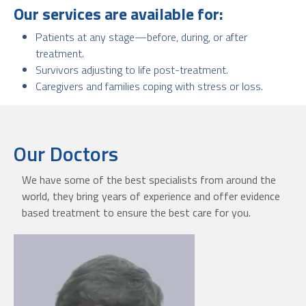
Our services are available for:
Patients at any stage—before, during, or after
treatment.
Survivors adjusting to life post-treatment.
Caregivers and families coping with stress or loss.
Our Doctors
We have some of the best specialists from around the
world, they bring years of experience and offer evidence
based treatment to ensure the best care for you.