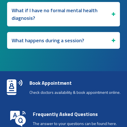
What if I have no formal mental health
diagnosis?
What happens during a session?
Book Appointment
Check doctors availability & book appointment online.
Frequently Asked Questions
The answer to your questions can be found here.