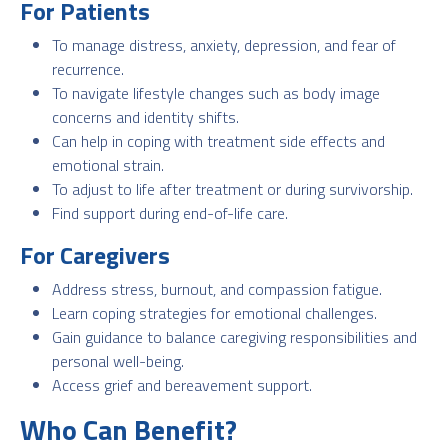
For Patients
To manage distress, anxiety, depression, and fear of
recurrence.
To navigate lifestyle changes such as body image
concerns and identity shifts.
Can help in coping with treatment side effects and
emotional strain.
To adjust to life after treatment or during survivorship.
Find support during end-of-life care.
For Caregivers
Address stress, burnout, and compassion fatigue.
Learn coping strategies for emotional challenges.
Gain guidance to balance caregiving responsibilities and
personal well-being.
Access grief and bereavement support.
Who Can Benefit?