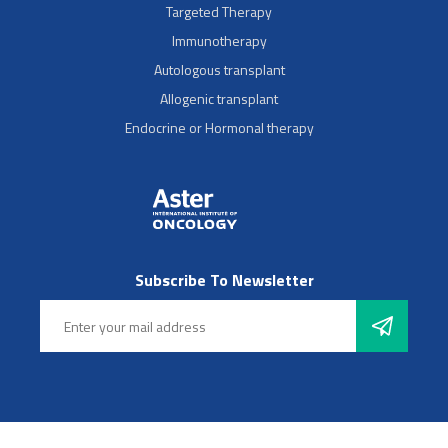
Targeted Therapy
Immunotherapy
Autologous transplant
Allogenic transplant
Endocrine or Hormonal therapy
Subscribe To Newsletter
Follow Us