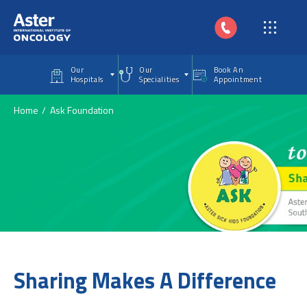
Skip to main content
Our
Our
Book An
Hospitals
Specialities
Appointment
Home
Ask Foundation
Sharing Makes A Difference