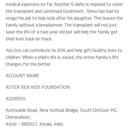
medical expenses so far. Another 6 lakhs is required to cover
the transplant and continued treatment . Shinu has had to
resign his job to help look after his daughter. This leaves the
family without a breadwinner. The transplant will not just
save the life of a two year old but will help the family get
their lives back on track.
You too can contribute to ASK and help gift healthy lives to
children. When a child’s life is saved; the entire family’s life
changes for the better.
ACCOUNT NAME
ASTER SICK KIDS FOUNDATION
ADDRESS
Kuttisahib Road, Near Kothad Bridge, South Chittoor PO,
Cheranalloor,
Kochi – 682027, Kerala, India