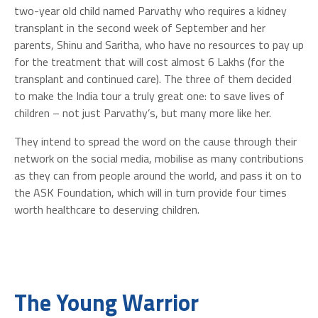
two-year old child named Parvathy who requires a kidney
transplant in the second week of September and her
parents, Shinu and Saritha, who have no resources to pay up
for the treatment that will cost almost 6 Lakhs (for the
transplant and continued care). The three of them decided
to make the India tour a truly great one: to save lives of
children – not just Parvathy’s, but many more like her.
They intend to spread the word on the cause through their
network on the social media, mobilise as many contributions
as they can from people around the world, and pass it on to
the ASK Foundation, which will in turn provide four times
worth healthcare to deserving children.
The Young Warrior