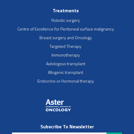
Treatments
Robotic surgery
Centre of Excellence for Peritoneal surface malignancy
Breast surgery and Oncology
Targeted Therapy
Immunotherapy
Autologous transplant
Allogenic transplant
Endocrine or Hormonal therapy
Subscribe To Newsletter