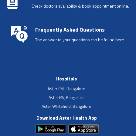
Check doctors availability & book appointment online.
Frequently Asked Questions
The answer to your questions can be found here.
Hospitals
Aster CMI, Bangalore
Aster RV, Bangalore
Aster Whitefield, Bangalore
Download Aster Health App