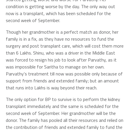
condition is getting worse by the day. The only way out
now is a transplant, which has been scheduled for the
second week of September.
Though her grandmother is a perfect match as donor, her
family is in a fix, as they have no resources to fund the
surgery and post transplant care, which will cost them more
than 6 Lakhs. Shinu, who was a driver in the Middle East
was forced to resign his job to look after Parvathy, as it
was impossible for Saritha to manage on her own.
Parvathy’s treatment till now was possible only because of
support from friends and extended family; but an amount
that runs into Lakhs is way beyond their reach.
The only option for BP to survive is to perform the kidney
transplant immediately and the same is scheduled for the
second week of September. Her grandmother will be the
donor. The family has pooled all their resources and relied on
the contribution of friends and extended family to fund the