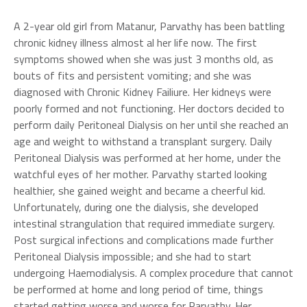
A 2-year old girl from Matanur, Parvathy has been battling
chronic kidney illness almost al her life now. The first
symptoms showed when she was just 3 months old, as
bouts of fits and persistent vomiting; and she was
diagnosed with Chronic Kidney Failiure. Her kidneys were
poorly formed and not functioning. Her doctors decided to
perform daily Peritoneal Dialysis on her until she reached an
age and weight to withstand a transplant surgery. Daily
Peritoneal Dialysis was performed at her home, under the
watchful eyes of her mother. Parvathy started looking
healthier, she gained weight and became a cheerful kid.
Unfortunately, during one the dialysis, she developed
intestinal strangulation that required immediate surgery.
Post surgical infections and complications made further
Peritoneal Dialysis impossible; and she had to start
undergoing Haemodialysis. A complex procedure that cannot
be performed at home and long period of time, things
started getting worse and worse for Parvathy. Her