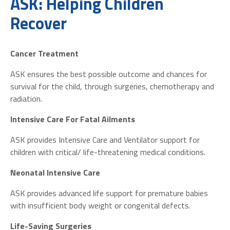
ASK: Helping Children
Recover
Cancer Treatment
ASK ensures the best possible outcome and chances for
survival for the child, through surgeries, chemotherapy and
radiation.
Intensive Care For Fatal Ailments
ASK provides Intensive Care and Ventilator support for
children with critical/ life-threatening medical conditions.
Neonatal Intensive Care
ASK provides advanced life support for premature babies
with insufficient body weight or congenital defects.
Life-Saving Surgeries