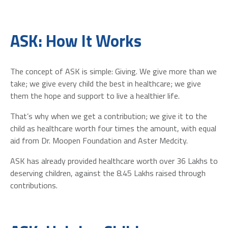
ASK: How It Works
The concept of ASK is simple: Giving. We give more than we
take; we give every child the best in healthcare; we give
them the hope and support to live a healthier life.
That’s why when we get a contribution; we give it to the
child as healthcare worth four times the amount, with equal
aid from Dr. Moopen Foundation and Aster Medcity.
ASK has already provided healthcare worth over 36 Lakhs to
deserving children, against the 8.45 Lakhs raised through
contributions.