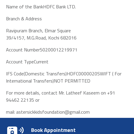
Name of the BankHDFC Bank LTD.
Branch & Address
Ravipuram Branch, Elmar Square
39/4157, M.G.Road, Kochi 682016
Account Number50200012219971
Account TypeCurrent
IFS Code(Domestic Transfers)HDFC0000020SWIFT ( For
International Transfers)NOT PERMITTED
For more details, contact Mr. Latheef Kaseem on +91
94462 22135 or
mail:
astersickkidsfoundation@gmail.com
Book Appointment