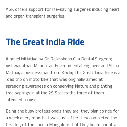
ASK offers support for life-saving surgeries including heart
and organ transplant surgeries.
The Great India Ride
A novel initiative by Dr. Rajkrishnan C, a Dental Surgeon;
Vishwanathan Menon, an Environmental Engineer and Shibu
Mathai, a businessman from Kochi; The Great India Ride is a
road trip on motorbike that was originally aimed at
spreading awareness on conserving Nature and planting
tree saplings in all the 29 States the three of them
intended to visit.
Being the busy professionals they are, they plan to ride for
a week every month. It was just after they completed the
first leg of the tour in Mangalore that they heard about a