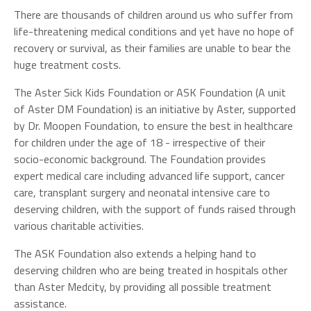
There are thousands of children around us who suffer from
life-threatening medical conditions and yet have no hope of
recovery or survival, as their families are unable to bear the
huge treatment costs.
The Aster Sick Kids Foundation or ASK Foundation (A unit
of Aster DM Foundation) is an initiative by Aster, supported
by Dr. Moopen Foundation, to ensure the best in healthcare
for children under the age of 18 - irrespective of their
socio-economic background. The Foundation provides
expert medical care including advanced life support, cancer
care, transplant surgery and neonatal intensive care to
deserving children, with the support of funds raised through
various charitable activities.
The ASK Foundation also extends a helping hand to
deserving children who are being treated in hospitals other
than Aster Medcity, by providing all possible treatment
assistance.