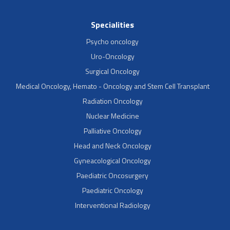
Specialities
Psycho oncology
Uro-Oncology
Surgical Oncology
Medical Oncology, Hemato - Oncology and Stem Cell Transplant
Radiation Oncology
Nuclear Medicine
Palliative Oncology
Head and Neck Oncology
Gyneacological Oncology
Paediatric Oncosurgery
Paediatric Oncology
Interventional Radiology