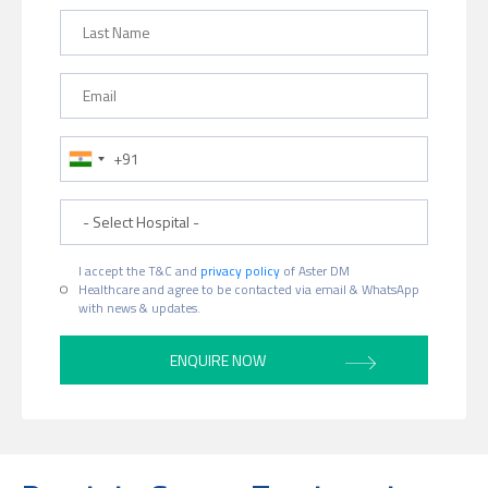
Last Name
Email
Phone Number
Hospital
I accept the T&C and
privacy policy
of Aster DM
Healthcare and agree to be contacted via email & WhatsApp
with news & updates.