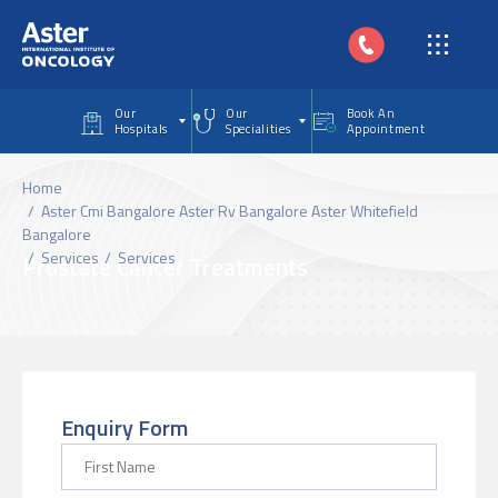
Skip to main content
Our
Our
Book An
Hospitals
Specialities
Appointment
Home
Aster Cmi Bangalore Aster Rv Bangalore Aster Whitefield
Bangalore
Services
Services
Prostate Cancer Treatments
Enquiry Form
First Name