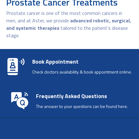
Prostate Cancer Treatments
Prostate cancer is one of the most common cancers in
men, and at Aster, we provide
advanced robotic, surgical,
and systemic therapies
tailored to the patient’s disease
stage.
Book Appointment
Check doctors availability & book appointment online.
Frequently Asked Questions
The answer to your questions can be found here.