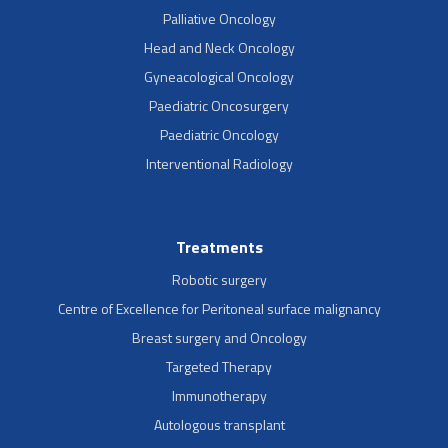
Palliative Oncology
Head and Neck Oncology
Gyneacological Oncology
Paediatric Oncosurgery
Paediatric Oncology
Interventional Radiology
Treatments
Robotic surgery
Centre of Excellence for Peritoneal surface malignancy
Breast surgery and Oncology
Targeted Therapy
Immunotherapy
Autologous transplant