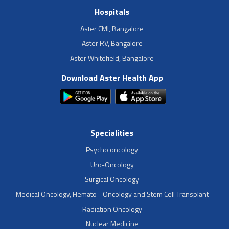
Hospitals
Aster CMI, Bangalore
Aster RV, Bangalore
Aster Whitefield, Bangalore
Download Aster Health App
Specialities
Psycho oncology
Uro-Oncology
Surgical Oncology
Medical Oncology, Hemato - Oncology and Stem Cell Transplant
Radiation Oncology
Nuclear Medicine