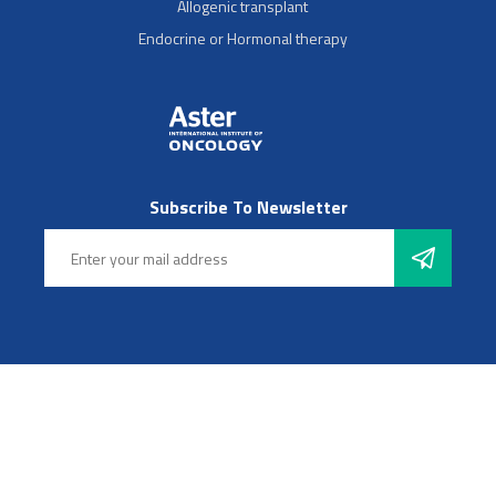
Allogenic transplant
Endocrine or Hormonal therapy
Subscribe To Newsletter
Follow Us
© 2025 Aster Hospitals, Inc. All rights reserved
Footer Left Menu
Privacy
Sitemap