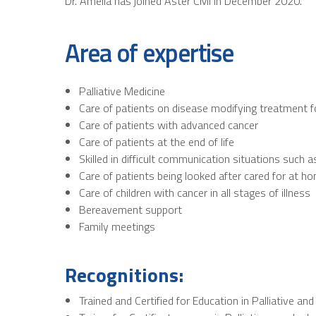
Dr. Amelia has joined Aster CMI in December 2020.
Area of expertise
Palliative Medicine
Care of patients on disease modifying treatment f
Care of patients with advanced cancer
Care of patients at the end of life
Skilled in difficult communication situations suc
Care of patients being looked after cared for at h
Care of children with cancer in all stages of illness
Bereavement support
Family meetings
Recognitions:
Trained and Certified for Education in Palliative an