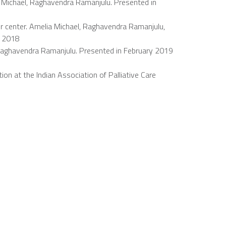
a Michael, Raghavendra Ramanjulu. Presented in
r center. Amelia Michael, Raghavendra Ramanjulu,
i 2018
el, Raghavendra Ramanjulu. Presented in February 2019
on at the Indian Association of Palliative Care