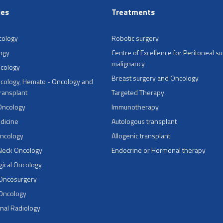
ies
Treatments
cology
Robotic surgery
ogy
Centre of Excellence for Peritoneal su
malignancy
ncology
Breast surgery and Oncology
cology, Hemato - Oncology and
Transplant
Targeted Therapy
Oncology
Immunotherapy
dicine
Autologous transplant
Oncology
Allogenic transplant
Neck Oncology
Endocrine or Hormonal therapy
ical Oncology
 Oncosurgery
 Oncology
onal Radiology