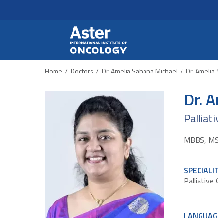
Header Secondary Me
Skip to main content
Home
Doctors
Dr. Amelia Sahana Michael
Dr. Amelia
Dr. 
Palliat
MBBS, MSc 
SPECIALI
Palliative
LANGUAG