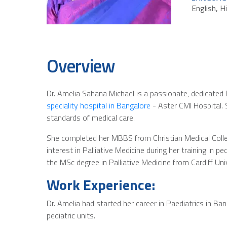
English, H
Overview
Dr. Amelia Sahana Michael is a passionate, dedicated Pa
speciality hospital in Bangalore
- Aster CMI Hospital. 
standards of medical care.
She completed her MBBS from Christian Medical Colleg
interest in Palliative Medicine during her training in p
the MSc degree in Palliative Medicine from Cardiff Uni
Work Experience:
Dr. Amelia had started her career in Paediatrics in Ba
pediatric units.