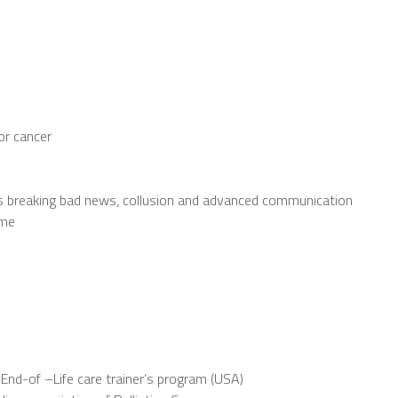
or cancer
h as breaking bad news, collusion and advanced communication
ome
d End-of –Life care trainer’s program (USA)