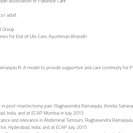
ndian association of Palliative Care
cs/ adult
e
st Group
ines for End of Life Care, Ayushman Bharath
Ramanjulu R. A model to provide supportive and care continuity for Pa
nce in post-mastectomy pain. Raghavendra Ramanjulu, Amelia Sahana 
ad, India, and at ECAP Mumbai in July 2015
rtance and relevance in Abdominal Tumours. Raghavendra Ramanjulu
ence, Hyderabad, India, and at ECAP July 2015