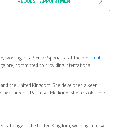
REQUEST APPOINTMENT
are, working as a Senior Specialist at the
best multi-
ngalore, committed to providing international
ia and the United Kingdom. She developed a keen
ed her career in Palliative Medicine. She has obtained
 neonatology in the United Kingdom, working in busy