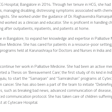
CG Hospital, Bangalore in 2014. Through her tenure in HCG, she had c
ies, managing disabling, distressing symptoms associated with che
ncologists. She worked under the guidance of Dr. Raghavendra Ramanju
worked as a clinician and educator. She is proficient in handling ch
ing after outpatients, inpatients, and patients at home.
 in Bangalore, to expand her knowledge and expertise in Palliative
iative Medicine. She has cared for patients in a resource-poor sett
g programs held at Karunashraya for Doctors and Nurses in India and
 continue her work in Palliative Medicine. She had been an active 
ted a Thesis on ‘Bereavement Care’, the first study of its kind in In
julu, to start the “Samarpan” and “Samrakshan” programs at Cytecar
cancer. She has also been a part of the team to initiate “Debriefing
ations, such as breaking bad news, advanced communication of disease
vanced communication protocol. She has taken care of children suff
st at Cytecare Hospital.