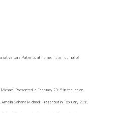
lliative care Patients at home. Indian Journal of
Michael. Presented in February 2015 in the Indian
, Amelia Sahana Michael. Presented in February 2015