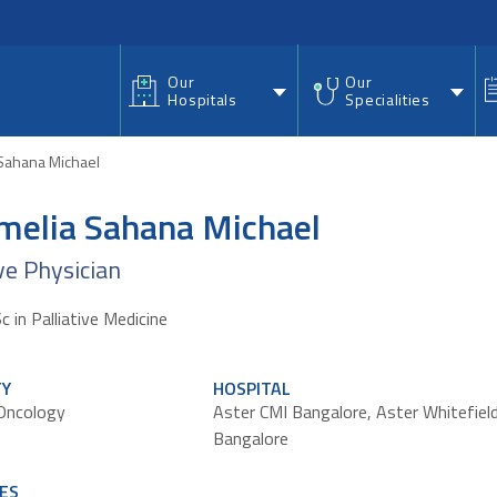
nu
Our
Our
Hospitals
Specialities
 Sahana Michael
Amelia Sahana Michael
ive Physician
in Palliative Medicine
TY
HOSPITAL
 Oncology
Aster CMI Bangalore
,
Aster Whitefiel
Bangalore
ES