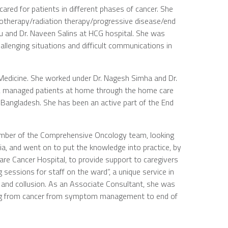
ared for patients in different phases of cancer. She
motherapy/radiation therapy/progressive disease/end
lu and Dr. Naveen Salins at HCG hospital. She was
allenging situations and difficult communications in
 Medicine. She worked under Dr. Nagesh Simha and Dr.
ing, managed patients at home through the home care
 Bangladesh. She has been an active part of the End
member of the Comprehensive Oncology team, looking
dia, and went on to put the knowledge into practice, by
e Cancer Hospital, to provide support to caregivers
 sessions for staff on the ward”, a unique service in
, and collusion. As an Associate Consultant, she was
ering from cancer from symptom management to end of