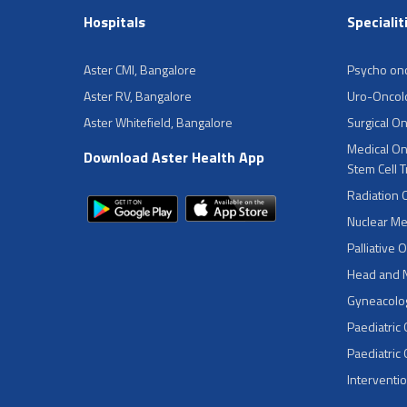
Hospitals
Specialit
Aster CMI, Bangalore
Psycho on
Aster RV, Bangalore
Uro-Oncol
Aster Whitefield, Bangalore
Surgical O
Medical On
Download Aster Health App
Stem Cell 
Radiation 
Nuclear Me
Palliative 
Head and 
Gyneacolog
Paediatric
Paediatric
Interventi