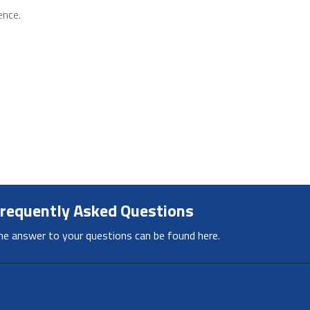
ence.
requently Asked Questions
he answer to your questions can be found here.