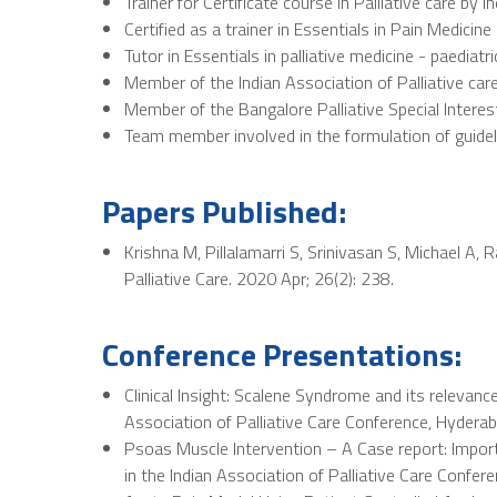
Trainer for Certificate course in Palliative care by I
Certified as a trainer in Essentials in Pain Medicine
Tutor in Essentials in palliative medicine - paediatri
Member of the Indian Association of Palliative car
Member of the Bangalore Palliative Special Intere
Team member involved in the formulation of guidel
Papers Published:
Krishna M, Pillalamarri S, Srinivasan S, Michael A, 
Palliative Care. 2020 Apr; 26(2): 238.
Conference Presentations:
Clinical Insight: Scalene Syndrome and its releva
Association of Palliative Care Conference, Hyderab
Psoas Muscle Intervention – A Case report: Impo
in the Indian Association of Palliative Care Confer