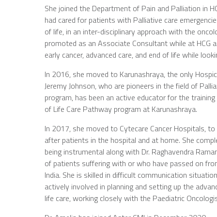
She joined the Department of Pain and Palliation in H
had cared for patients with Palliative care emergenc
of life, in an inter-disciplinary approach with the o
promoted as an Associate Consultant while at HCG and 
early cancer, advanced care, and end of life while look
In 2016, she moved to Karunashraya, the only Hospice
Jeremy Johnson, who are pioneers in the field of Pall
program, has been an active educator for the trainin
of Life Care Pathway program at Karunashraya.
In 2017, she moved to Cytecare Cancer Hospitals, to
after patients in the hospital and at home. She comple
being instrumental along with Dr. Raghavendra Raman
of patients suffering with or who have passed on from 
India. She is skilled in difficult communication situ
actively involved in planning and setting up the ad
life care, working closely with the Paediatric Oncologi