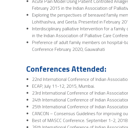
Acute Pain Model Using Patient Controlled Analge
February 2015 in the Indian Association of Palliat
Exploring the perspectives of bereaved family me
Lohithashva, and Geeta. Presented in February 201
Interdisciplinary palliative Intervention for a fa
in the Indian Association of Palliative Care Confere
Preference of adult family members on hospital-bas
Conference February 2020, Gauwahati
Conferences Attended:
22nd International Conference of Indian Associatio
ECAP, July 11-12, 2015, Mumbai.
23rd International Conference of Indian Association
24th International Conference of Indian Associatio
25th International Conference of Indian Association
CANCON – Consensus Guidelines for improving out
Best of MASCC Conference. September 1-2, 2018
26th International Conference of Indian Association