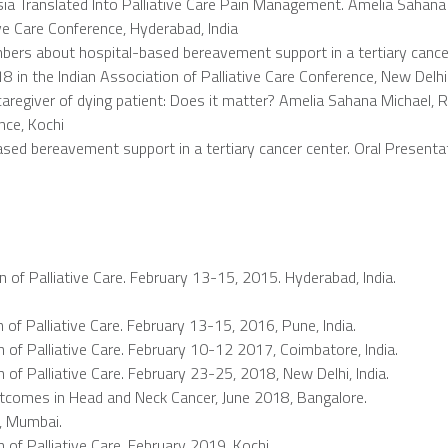
sia Translated Into Palliative Care Pain Management. Amelia Sahan
ive Care Conference, Hyderabad, India
mbers about hospital-based bereavement support in a tertiary cance
8 in the Indian Association of Palliative Care Conference, New Delh
mily caregiver of dying patient: Does it matter? Amelia Sahana Micha
nce, Kochi
ed bereavement support in a tertiary cancer center. Oral Presentati
n of Palliative Care. February 13-15, 2015. Hyderabad, India.
 of Palliative Care. February 13-15, 2016, Pune, India.
n of Palliative Care. February 10-12 2017, Coimbatore, India.
 of Palliative Care. February 23-25, 2018, New Delhi, India.
comes in Head and Neck Cancer, June 2018, Bangalore.
, Mumbai.
 of Palliative Care, February 2019, Kochi.