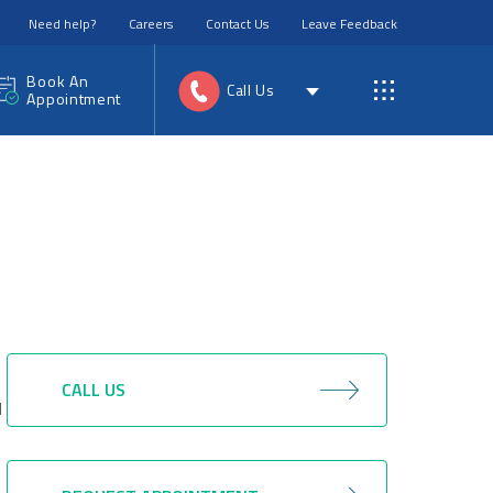
Need help?
Careers
Contact Us
Leave Feedback
Book An
Call Us
Appointment
CALL US
d