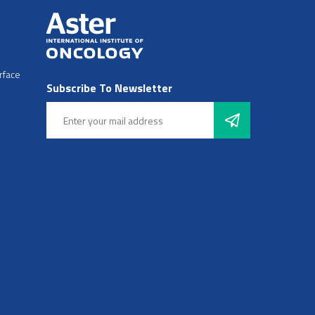
rface
Subscribe To Newsletter