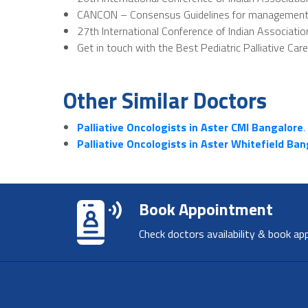
CANCON – Consensus Guidelines for management of 
27th International Conference of Indian Associatio
Get in touch with the Best Pediatric Palliative Car
Other Similar Doctors
Palliative Oncologists in Aster CMI Bangalore
.
Palliative Oncologists in Aster Whitefield Ba
Book Appointment
Check doctors availability & book ap