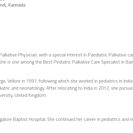
indi, Kannada
lliative Physician, with a special interest in Paediatric Palliative c
She is one among the Best Pediatric Palliative Care Specialist in Ba
e, Vellore in 1997, following which she worked in pediatrics in Ind
ediatric and neonatology. After relocating to India in 2012, she pursu
versity, United Kingdom.
ngalore Baptist Hospital. She continued her career in pediatrics and