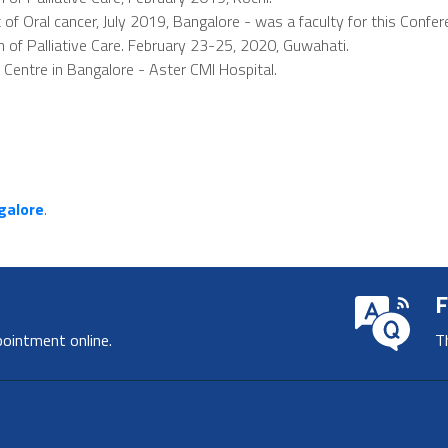
Oral cancer, July 2019, Bangalore - was a faculty for this Confer
n of Palliative Care. February 23-25, 2020, Guwahati.
e Centre in Bangalore - Aster CMI Hospital.
ngalore
.
F
pointment online.
T