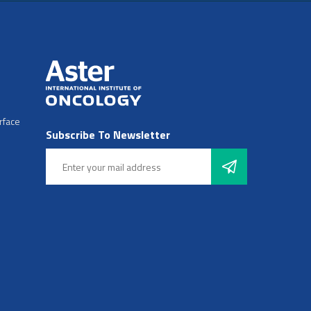
rface
Subscribe To Newsletter