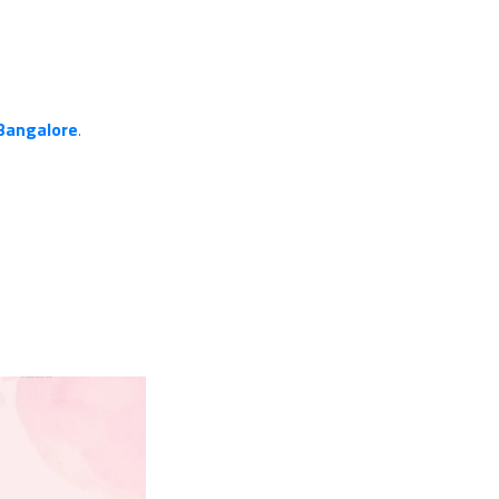
 Bangalore
.