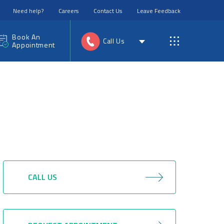
Need help?
Careers
Contact Us
Leave Feedback
Book An
Call Us
Appointment
CALL US