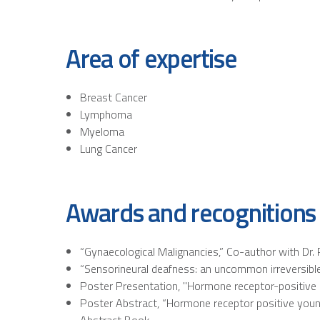
Area of expertise
Breast Cancer
Lymphoma
Myeloma
Lung Cancer
Awards and recognitions
“Gynaecological Malignancies,” Co-author with Dr. 
“Sensorineural deafness: an uncommon irreversible 
Poster Presentation, "Hormone receptor-positive
Poster Abstract, “Hormone receptor positive young
Abstract Book