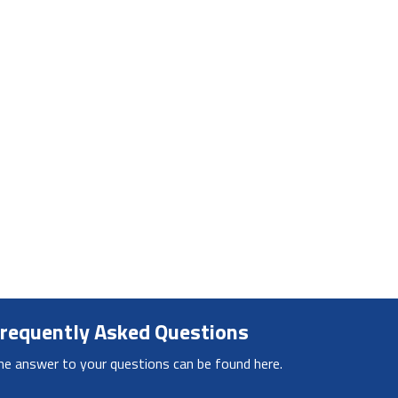
requently Asked Questions
he answer to your questions can be found here.