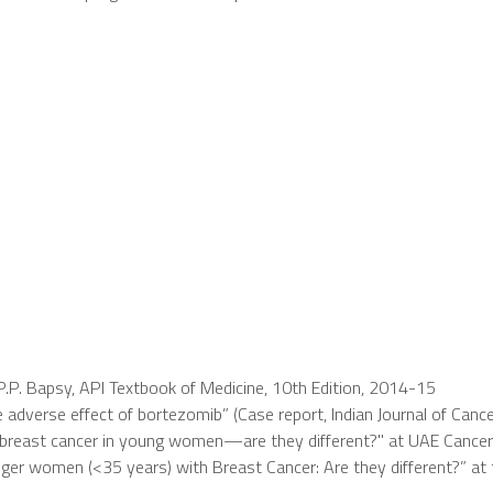
P.P. Bapsy, API Textbook of Medicine, 10th Edition, 2014-15
adverse effect of bortezomib” (Case report, Indian Journal of Cance
 breast cancer in young women—are they different?" at UAE Cancer
er women (<35 years) with Breast Cancer: Are they different?” at th