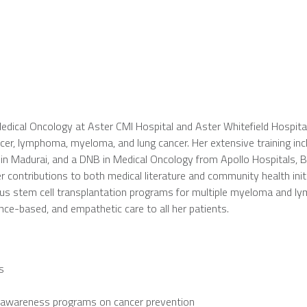
in Medical Oncology at Aster CMI Hospital and Aster Whitefield Hospi
ncer, lymphoma, myeloma, and lung cancer. Her extensive training i
in Madurai, and a DNB in Medical Oncology from Apollo Hospitals, 
r contributions to both medical literature and community health ini
ogous stem cell transplantation programs for multiple myeloma and l
ence-based, and empathetic care to all her patients.
s
h awareness programs on cancer prevention