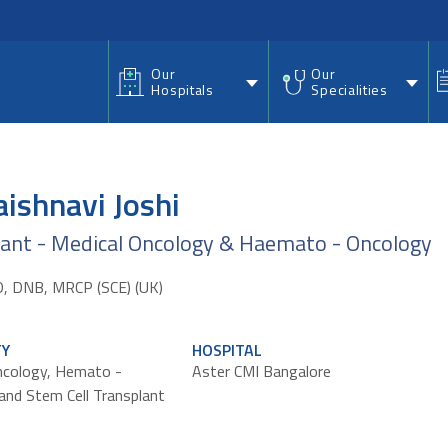
nu
Our
Our
Hospitals
Specialities
aishnavi Joshi
tant - Medical Oncology & Haemato - Oncology
 DNB, MRCP (SCE) (UK)
TY
HOSPITAL
ncology, Hemato -
Aster CMI Bangalore
and Stem Cell Transplant