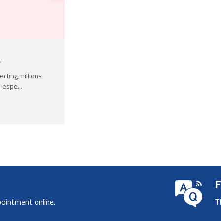
.
ecting millions
, espe...
F
pointment online.
T