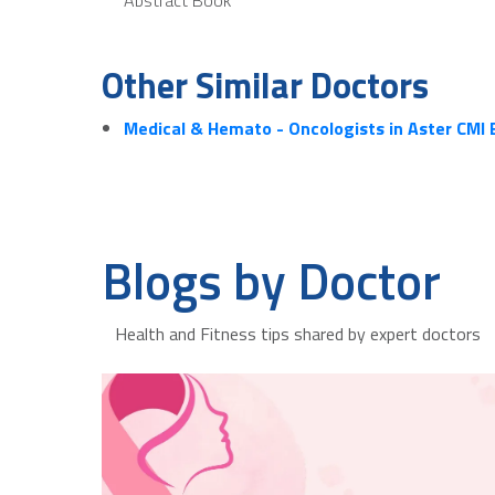
Other Similar Doctors
Medical & Hemato - Oncologists in Aster CMI
Blogs by Doctor
Health and Fitness tips shared by expert doctors