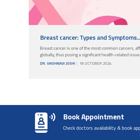
Breast cancer: Types and Symptoms..
Breast cancer is one of the most common cancers, aff
globally, thus posing a significant health-related issue
DR. VAISHNAVI JOSHI
18 OCTOBER 2024
Book Appointment
Check doctors availability & book ap