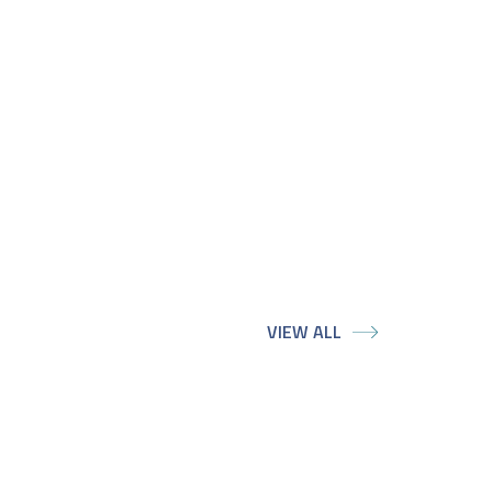
VIEW ALL