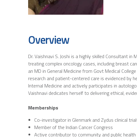
Overview
Dr. Vaishnavi S. Joshi is a highly skilled Consultant 
treating complex oncology cases, including breast ca
an MD in General Medicine from Govt Medical College 
research and patient-centered care is evidenced by he
Internal Medicine and actively participates in autol
Vaishnavi dedicates herself to delivering ethical, evid
Memberships
Co-investigator in Glenmark and Zydus clinical trial
Member of the Indian Cancer Congress
Active contributor to community and public healt