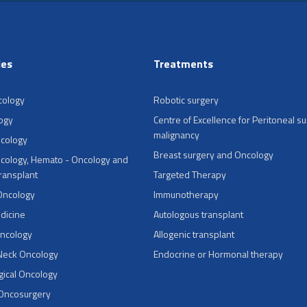
ies
Treatments
cology
Robotic surgery
ogy
Centre of Excellence for Peritoneal su
malignancy
ncology
Breast surgery and Oncology
cology, Hemato - Oncology and
Transplant
Targeted Therapy
Oncology
Immunotherapy
dicine
Autologous transplant
Oncology
Allogenic transplant
Neck Oncology
Endocrine or Hormonal therapy
ical Oncology
 Oncosurgery