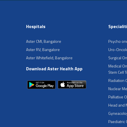
Hospitals
Specialit
Aster CMI, Bangalore
Psycho on
Aster RV, Bangalore
Uro-Oncol
Aster Whitefield, Bangalore
Surgical O
Medical On
Download Aster Health App
Stem Cell 
Radiation 
Nuclear Me
Palliative 
Head and 
Gyneacolog
Paediatric