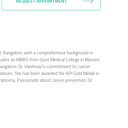
REQUEST APPOINTMENT
tal, Bangalore, with a comprehensive background in
ncludes an MBBS from Govt Medical College in Mysore,
Bangalore. Dr. Vaishnavi's commitment to cancer
tiatives. She has been awarded the API Gold Medal in
ymphoma. Passionate about cancer prevention, Dr.