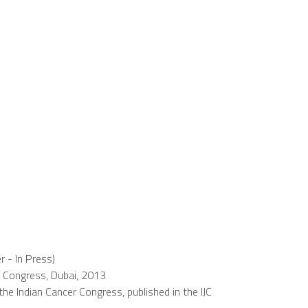
r - In Press)
 Congress, Dubai, 2013
e Indian Cancer Congress, published in the IJC