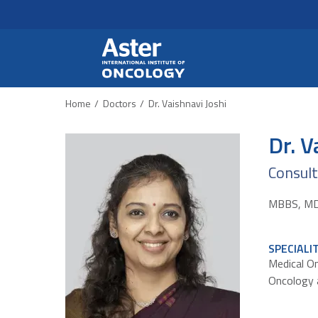
Header Secondary Me
Skip to main content
Home
Doctors
Dr. Vaishnavi Joshi
Dr. V
Consul
MBBS, MD,
SPECIALI
Medical O
Oncology 