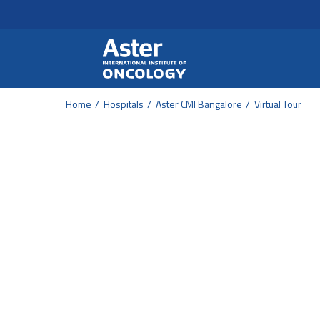
Header Secondary Me
Skip to main content
Home
Hospitals
Aster CMI Bangalore
Virtual Tour