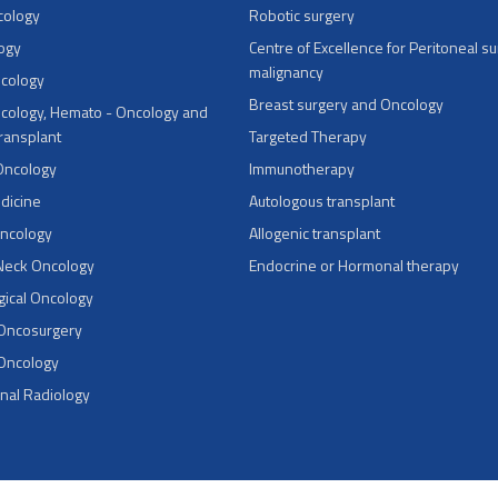
cology
Robotic surgery
ogy
Centre of Excellence for Peritoneal su
malignancy
ncology
Breast surgery and Oncology
cology, Hemato - Oncology and
Transplant
Targeted Therapy
Oncology
Immunotherapy
dicine
Autologous transplant
Oncology
Allogenic transplant
Neck Oncology
Endocrine or Hormonal therapy
ical Oncology
 Oncosurgery
 Oncology
onal Radiology