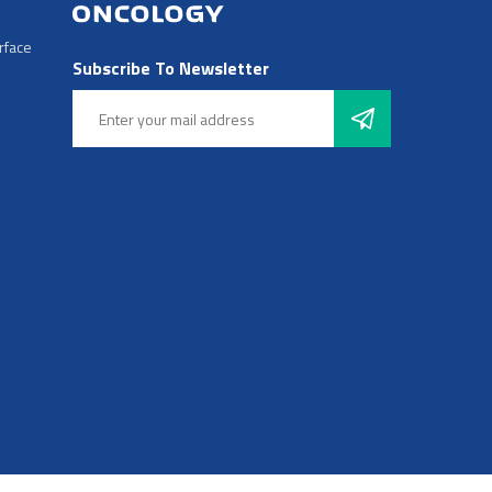
rface
Subscribe To Newsletter