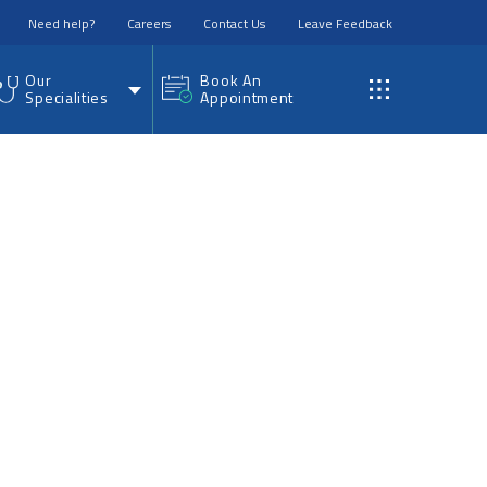
Need help?
Careers
Contact Us
Leave Feedback
Our
Book An
Specialities
Appointment