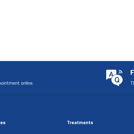
F
pointment online.
T
ies
Treatments