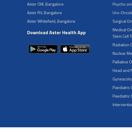
Aster CMI, Bangalore
Psycho on
Aster RV, Bangalore
Uro-Oncol
Aster Whitefield, Bangalore
Surgical O
Medical On
Download Aster Health App
Stem Cell 
Radiation 
Nuclear Me
Palliative 
Head and 
Gyneacolog
Paediatric
Paediatric
Interventi