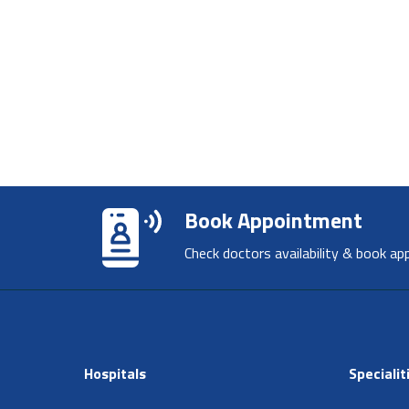
Book Appointment
Check doctors availability & book ap
Hospitals
Specialit