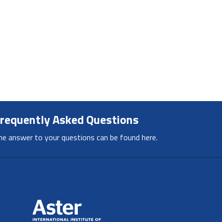
requently Asked Questions
he answer to your questions can be found here.