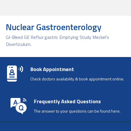
Nuclear Gastroenterology
GI-Bleed GE Reflux gastric Emptying Study Meckel's
Diverticulum.
Book Appointment
Check doctors availability & book appointment online.
Frequently Asked Questions
The answer to your questions can be found here.