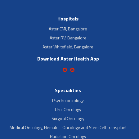
Hospitals
Aster CMI, Bangalore
Aster RV, Bangalore
Aster Whitefield, Bangalore
Download Aster Health App
Specialities
Psycho oncology
Uro-Oncology
Surgical Oncology
Medical Oncology, Hemato - Oncology and Stem Cell Transplant
Radiation Oncology