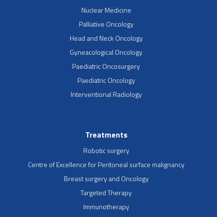
Nuclear Medicine
Palliative Oncology
Head and Neck Oncology
Gyneacological Oncology
Paediatric Oncosurgery
Paediatric Oncology
Interventional Radiology
Treatments
Robotic surgery
Centre of Excellence for Peritoneal surface malignancy
Breast surgery and Oncology
Targeted Therapy
Immunotherapy