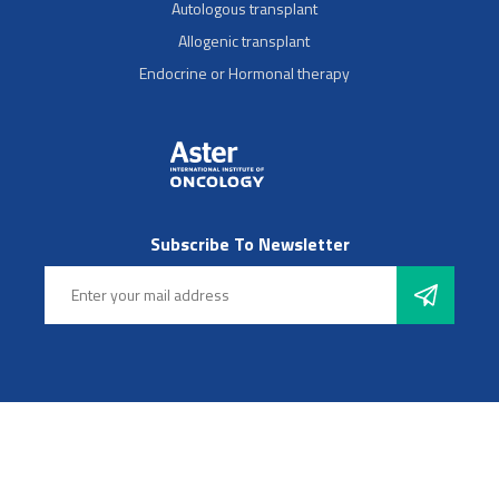
Autologous transplant
Allogenic transplant
Endocrine or Hormonal therapy
Subscribe To Newsletter
Follow Us
© 2025 Aster Hospitals, Inc. All rights reserved