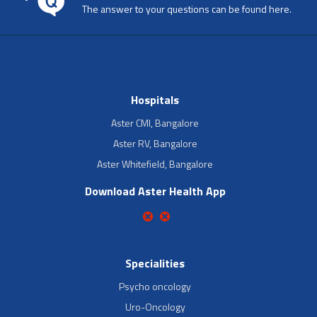
The answer to your questions can be found here.
Hospitals
Aster CMI, Bangalore
Aster RV, Bangalore
Aster Whitefield, Bangalore
Download Aster Health App
Specialities
Psycho oncology
Uro-Oncology