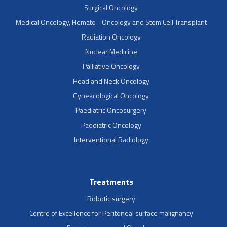
Surgical Oncology
Medical Oncology, Hemato - Oncology and Stem Cell Transplant
Radiation Oncology
Nuclear Medicine
Palliative Oncology
Head and Neck Oncology
Gyneacological Oncology
Paediatric Oncosurgery
Paediatric Oncology
Interventional Radiology
Treatments
Robotic surgery
Centre of Excellence for Peritoneal surface malignancy