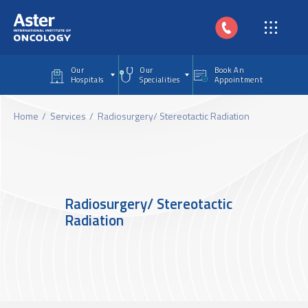
Skip to main content
Our
Our
Book An
Hospitals
Specialities
Appointment
Home
Services
Radiosurgery/ Stereotactic Radiation
Radiosurgery/ Stereotactic
Radiation