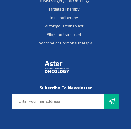
Breast surgery and Oncology
Targeted Therapy
Immunotherapy
Autologous transplant
Allogenic transplant
Endocrine or Hormonal therapy
Subscribe To Newsletter