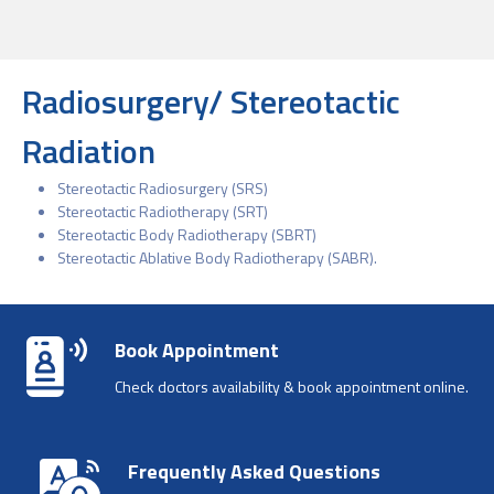
Radiosurgery/ Stereotactic
Radiation
Stereotactic Radiosurgery (SRS)
Stereotactic Radiotherapy (SRT)
Stereotactic Body Radiotherapy (SBRT)
Stereotactic Ablative Body Radiotherapy (SABR).
Book Appointment
Check doctors availability & book appointment online.
Frequently Asked Questions