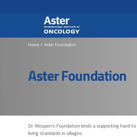
Header Secondary Me
Skip to main content
Home
Aster Foundation
Aster Foundation
Dr. Moopen’s Foundation lends a supporting hand to
living standards in villages.