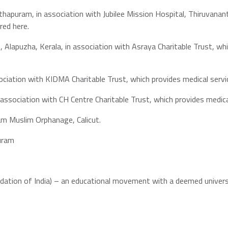
hapuram, in association with Jubilee Mission Hospital, Thiruvana
red here.
 Alapuzha, Kerala, in association with Asraya Charitable Trust, w
sociation with KIDMA Charitable Trust, which provides medical serv
 association with CH Centre Charitable Trust, which provides medi
am Muslim Orphanage, Calicut.
puram
ndation of India) – an educational movement with a deemed univer