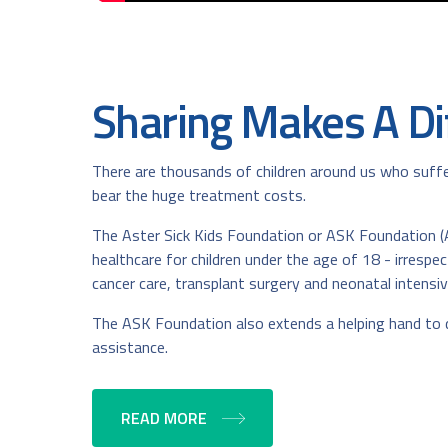
Sharing Makes A Di
There are thousands of children around us who suffer
bear the huge treatment costs.
The Aster Sick Kids Foundation or ASK Foundation (A
healthcare for children under the age of 18 - irresp
cancer care, transplant surgery and neonatal intensiv
The ASK Foundation also extends a helping hand to de
assistance.
READ MORE