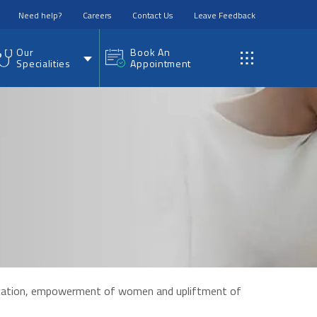
Need help?
Careers
Contact Us
Leave Feedback
Our
Book An
Specialities
Appointment
education, empowerment of women and upliftment of