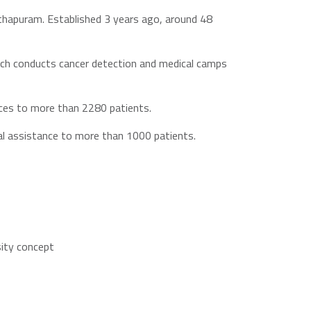
nthapuram. Established 3 years ago, around 48
hich conducts cancer detection and medical camps
ices to more than 2280 patients.
cal assistance to more than 1000 patients.
sity concept