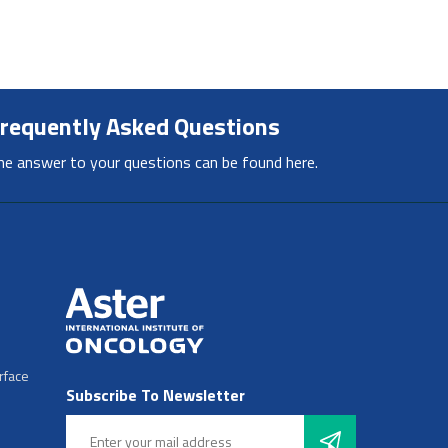
requently Asked Questions
he answer to your questions can be found here.
rface
Subscribe To Newsletter