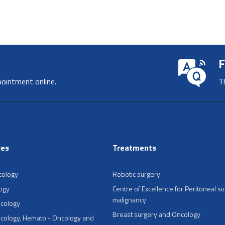
F
pointment online.
T
ies
Treatments
cology
Robotic surgery
ogy
Centre of Excellence for Peritoneal su
malignancy
ncology
Breast surgery and Oncology
cology, Hemato - Oncology and