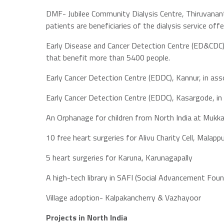
DMF- Jubilee Community Dialysis Centre, Thiruvanant
patients are beneficiaries of the dialysis service offe
Early Disease and Cancer Detection Centre (ED&CDC),
that benefit more than 5400 people.
Early Cancer Detection Centre (EDDC), Kannur, in as
Early Cancer Detection Centre (EDDC), Kasargode, in
An Orphanage for children from North India at Mukk
10 free heart surgeries for Alivu Charity Cell, Malap
5 heart surgeries for Karuna, Karunagapally
A high-tech library in SAFI (Social Advancement Fou
Village adoption- Kalpakancherry & Vazhayoor
Projects in North India