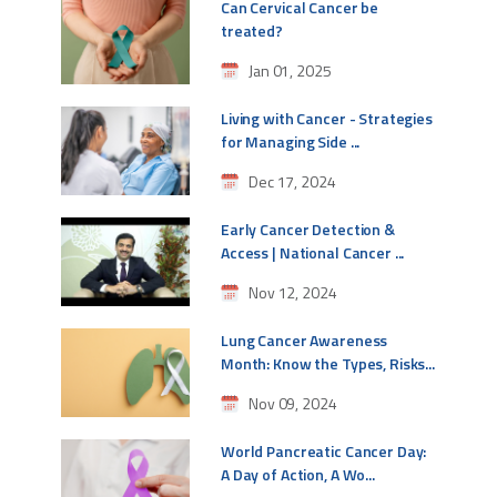
Can Cervical Cancer be
treated?
Jan 01, 2025
Living with Cancer - Strategies
for Managing Side ...
Dec 17, 2024
Early Cancer Detection &
Access | National Cancer ...
Nov 12, 2024
Lung Cancer Awareness
Month: Know the Types, Risks...
Nov 09, 2024
World Pancreatic Cancer Day:
A Day of Action, A Wo...