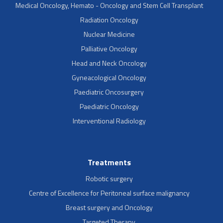
Medical Oncology, Hemato - Oncology and Stem Cell Transplant
Radiation Oncology
Nuclear Medicine
Palliative Oncology
Head and Neck Oncology
Gyneacological Oncology
Paediatric Oncosurgery
Paediatric Oncology
Interventional Radiology
Treatments
Robotic surgery
Centre of Excellence for Peritoneal surface malignancy
Breast surgery and Oncology
Targeted Therapy