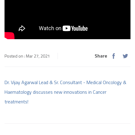
Share
Posted on : Mar 27, 2021
Dr. Vijay Agarwal Lead & Sr. Consultant - Medical Oncology &
Haematology discusses new innovations in Cancer
treatments!