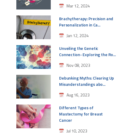
Mar 12, 2024
Brachytherapy: Precision and
Personalization in Ca...
Jan 12, 2024
Unveiling the Genetic
Connection- Exploring the Ro...
Nov 08, 2023
Debunking Myths: Clearing Up
Misunderstandings abo...
Aug 16, 2023
Different Types of
Mastectomy for Breast
Cancer
Jul 10, 2023