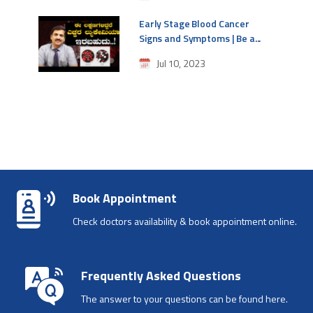
Early Stage Blood Cancer
Signs and Symptoms | Be a...
Jul 10, 2023
Book Appointment
Check doctors availability & book appointment online.
Frequently Asked Questions
The answer to your questions can be found here.