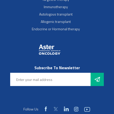
Immunotherapy
Autologous transplant
Allogenic transplant
Endocrine or Hormonal therapy
Subscribe To Newsletter
Follow Us