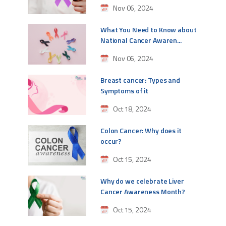
Nov 06, 2024
What You Need to Know about
National Cancer Awaren...
Nov 06, 2024
Breast cancer: Types and
Symptoms of it
Oct 18, 2024
Colon Cancer: Why does it
occur?
Oct 15, 2024
Why do we celebrate Liver
Cancer Awareness Month?
Oct 15, 2024