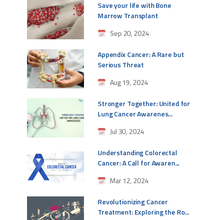
Save your life with Bone
Marrow Transplant
Sep 20, 2024
Appendix Cancer: A Rare but
Serious Threat
Aug 19, 2024
Stronger Together: United for
Lung Cancer Awarenes...
Jul 30, 2024
Understanding Colorectal
Cancer: A Call for Awaren...
Mar 12, 2024
Revolutionizing Cancer
Treatment: Exploring the Ro...