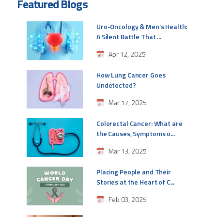
Featured Blogs
Uro-Oncology & Men’s Health:
A Silent Battle That ...
Apr 12, 2025
How Lung Cancer Goes
Undetected?
Mar 17, 2025
Colorectal Cancer: What are
the Causes, Symptoms o...
Mar 13, 2025
Placing People and Their
Stories at the Heart of C...
Feb 03, 2025