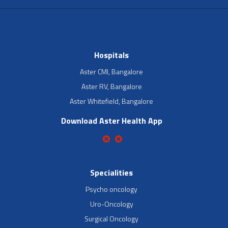
Hospitals
Aster CMI, Bangalore
Aster RV, Bangalore
Aster Whitefield, Bangalore
Download Aster Health App
Specialities
Psycho oncology
Uro-Oncology
Surgical Oncology