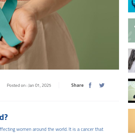
Share
Posted on : Jan 01, 2025
ed?
fecting women around the world. It is a cancer that