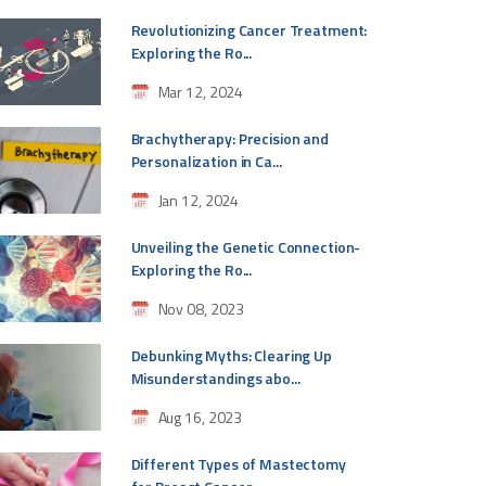
Revolutionizing Cancer Treatment:
Exploring the Ro...
Mar 12, 2024
Brachytherapy: Precision and
Personalization in Ca...
Jan 12, 2024
Unveiling the Genetic Connection-
Exploring the Ro...
Nov 08, 2023
Debunking Myths: Clearing Up
Misunderstandings abo...
Aug 16, 2023
Different Types of Mastectomy