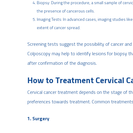
Biopsy: During the procedure, a small sample of cervic
the presence of cancerous cells.
Imaging Tests: In advanced cases, imaging studies li
extent of cancer spread.
Screening tests suggest the possibility of cancer and 
Colposcopy may help to identify lesions for biopsy th
after confirmation of the diagnosis.
How to Treatment Cervical C
Cervical cancer treatment depends on the stage of the 
preferences towards treatment. Common treatments 
1. Surgery