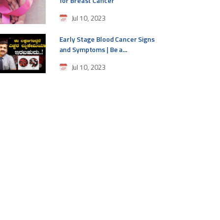
for Breast Cancer
Jul 10, 2023
Early Stage Blood Cancer Signs
and Symptoms | Be a...
Jul 10, 2023