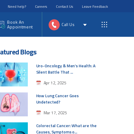
Need help?
Careers
Contact Us
Leave Feedback
Book An
Call Us
Appointment
atured Blogs
Uro-Oncology & Men’s Health: A
Silent Battle That ...
Apr 12, 2025
How Lung Cancer Goes
Undetected?
Mar 17, 2025
Colorectal Cancer: What are the
Causes, Symptoms o...