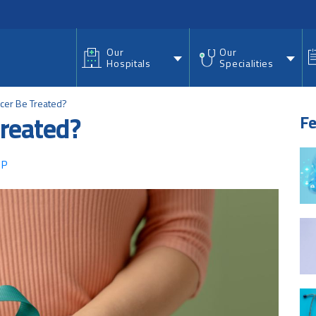
nu
Our
Our
Hospitals
Specialities
ncer Be Treated?
treated?
Fe
 P