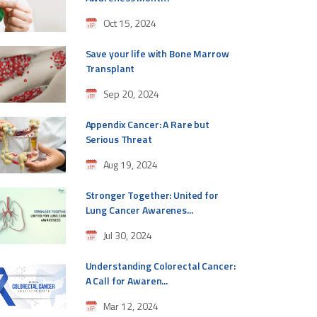
Oct 15, 2024
Save your life with Bone Marrow
Transplant
Sep 20, 2024
Appendix Cancer: A Rare but
Serious Threat
Aug 19, 2024
Stronger Together: United for
Lung Cancer Awarenes...
Jul 30, 2024
Understanding Colorectal Cancer:
A Call for Awaren...
Mar 12, 2024