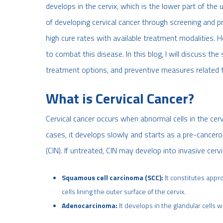
develops in the cervix, which is the lower part of the
of developing cervical cancer through screening and p
high cure rates with available treatment modalities. 
to combat this disease. In this blog, I will discuss th
treatment options, and preventive measures related to
What is Cervical Cancer?
Cervical cancer occurs when abnormal cells in the cer
cases, it develops slowly and starts as a pre-cancerou
(CIN). If untreated, CIN may develop into invasive cerv
Squamous cell carcinoma (SCC):
It constitutes appr
cells lining the outer surface of the cervix.
Adenocarcinoma:
It develops in the glandular cells w