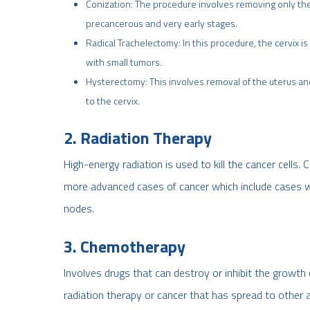
Conization: The procedure involves removing only the 
precancerous and very early stages.
Radical Trachelectomy: In this procedure, the cervix i
with small tumors.
Hysterectomy: This involves removal of the uterus an
to the cervix.
2. Radiation Therapy
High-energy radiation is used to kill the cancer cells
more advanced cases of cancer
which include cases w
nodes.
3. Chemotherapy
Involves drugs that can destroy or inhibit the growth 
radiation therapy or cancer that has spread to other 