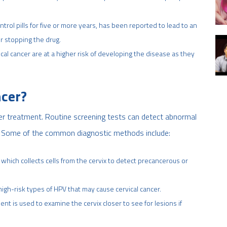
trol pills for five or more years, has been reported to lead to an
er stopping the drug.
vical cancer are at a higher risk of developing the disease as they
ncer?
oper treatment. Routine screening tests can detect abnormal
er. Some of the common diagnostic methods include:
 which collects cells from the cervix to detect precancerous or
 high-risk types of HPV that may cause cervical cancer.
nt is used to examine the cervix closer to see for lesions if