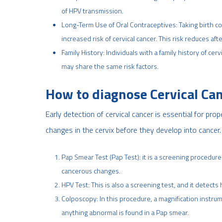
of HPV transmission.
Long-Term Use of Oral Contraceptives: Taking birth con
increased risk of cervical cancer. This risk reduces aft
Family History: Individuals with a family history of cer
may share the same risk factors.
How to diagnose Cervical Ca
Early detection of cervical cancer is essential for pr
changes in the cervix before they develop into canc
Pap Smear Test (Pap Test): it is a screening procedure
cancerous changes.
HPV Test: This is also a screening test, and it detects
Colposcopy: In this procedure, a magnification instrume
anything abnormal is found in a Pap smear.