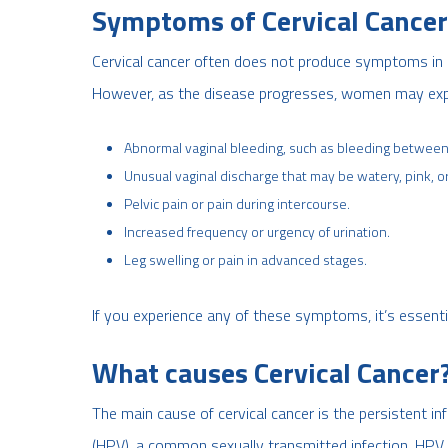
Symptoms of Cervical Cancer
Cervical cancer often does not produce symptoms in it
However, as the disease progresses, women may exp
Abnormal vaginal bleeding, such as bleeding between 
Unusual vaginal discharge that may be watery, pink, or
Pelvic pain or pain during intercourse.
Increased frequency or urgency of urination.
Leg swelling or pain in advanced stages.
If you experience any of these symptoms, it’s essenti
What causes Cervical Cancer
The main cause of cervical cancer is the persistent in
(HPV), a common sexually transmitted infection. HPV c