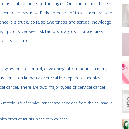
 uterus that connects to the vagina. One can reduce the risk
reventive measures. Early detection of this cancer leads to
Hence it is crucial to raise awareness and spread knowledge
e symptoms, causes, risk factors, diagnostic procedures,
 cervical cancer.
vix grow out of control, developing into tumours. In many
s condition known as cervical intraepithelial neoplasia
ical cancer. There are two major types of cervical cancer:
oximately 90% of cervical cancer and develops from the squamous
hich produce mucus in the cervical canal.