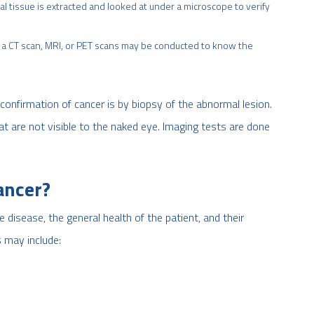
al tissue is extracted and looked at under a microscope to verify
ke a CT scan, MRI, or PET scans may be conducted to know the
confirmation of cancer is by biopsy of the abnormal lesion.
at are not visible to the naked eye. Imaging tests are done
ancer?
disease, the general health of the patient, and their
may include: