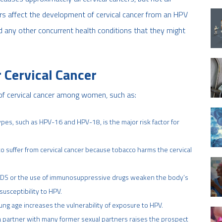
ors affect the development of cervical cancer from an HPV
nd any other concurrent health conditions that they might
 Cervical Cancer
 of cervical cancer among women, such as:
ypes, such as HPV-16 and HPV-18, is the major risk factor for
 suffer from cervical cancer because tobacco harms the cervical
DS or the use of immunosuppressive drugs weaken the body’s
susceptibility to HPV.
young age increases the vulnerability of exposure to HPV.
 a partner with many former sexual partners raises the prospect