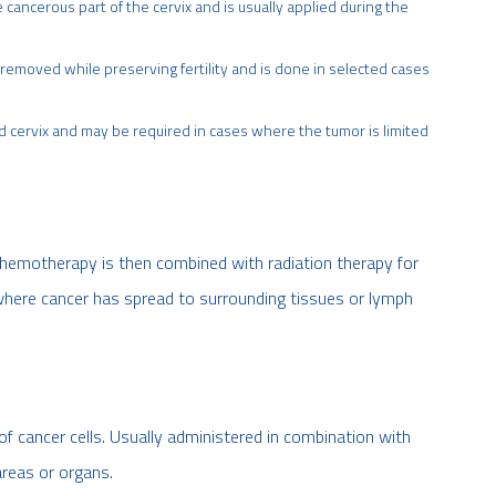
cancerous part of the cervix and is usually applied during the
s removed while preserving fertility and is done in selected cases
d cervix and may be required in cases where the tumor is limited
. Chemotherapy is then combined with radiation therapy for
here cancer has spread to surrounding tissues or lymph
of cancer cells. Usually administered in combination with
areas or organs.