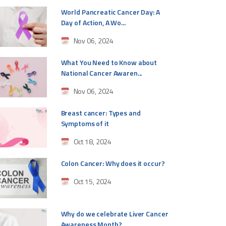
World Pancreatic Cancer Day: A
Day of Action, A Wo...
Nov 06, 2024
What You Need to Know about
National Cancer Awaren...
Nov 06, 2024
Breast cancer: Types and
Symptoms of it
Oct 18, 2024
Colon Cancer: Why does it occur?
Oct 15, 2024
Why do we celebrate Liver Cancer
Awareness Month?