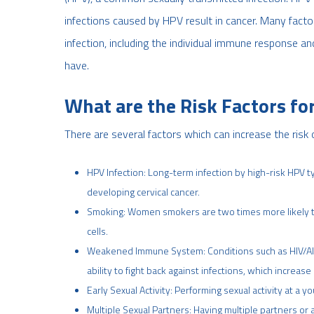
infections caused by HPV result in cancer. Many fact
infection, including the individual immune response a
have.
What are the Risk Factors for
There are several factors which can increase the risk
HPV Infection: Long-term infection by high-risk HPV t
developing cervical cancer.
Smoking: Women smokers are two times more likely to
cells.
Weakened Immune System: Conditions such as HIV/AI
ability to fight back against infections, which increase 
Early Sexual Activity: Performing sexual activity at a 
Multiple Sexual Partners: Having multiple partners or