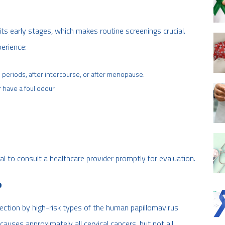
s early stages, which makes routine screenings crucial.
erience:
periods, after intercourse, or after menopause.
 have a foul odour.
al to consult a healthcare provider promptly for evaluation.
?
fection by high-risk types of the human papillomavirus
auses approximately all cervical cancers, but not all