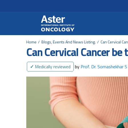
Header Secondary Me
Skip to main content
Home
Blogs, Events And News Listing.
Can Cervical Ca
Can Cervical Cancer be 
✓
Medically reviewed
by
Prof. Dr. Somashekhar S