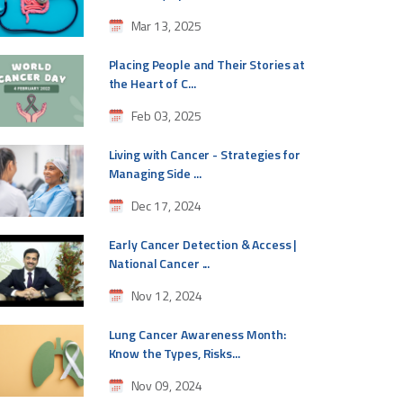
Mar 13, 2025
Placing People and Their Stories at
the Heart of C...
Feb 03, 2025
Living with Cancer - Strategies for
Managing Side ...
Dec 17, 2024
Early Cancer Detection & Access |
National Cancer ...
Nov 12, 2024
Lung Cancer Awareness Month:
Know the Types, Risks...
Nov 09, 2024