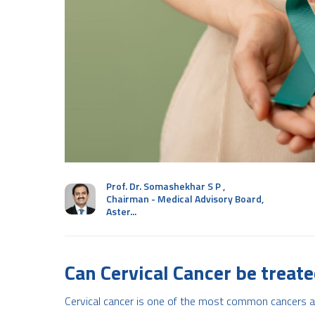
Prof. Dr. Somashekhar S P
,
Chairman - Medical Advisory Board,
Aster...
Can Cervical Cancer be treat
Cervical cancer is one of the most common cancers af