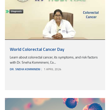
World Colorectal Cancer Day
Learn about colorectal cancer, its symptoms, and risk factors
with Dr. Sneha Kommineni, Co...
DR. SNEHA KOMMINENI
1 APRIL 2024