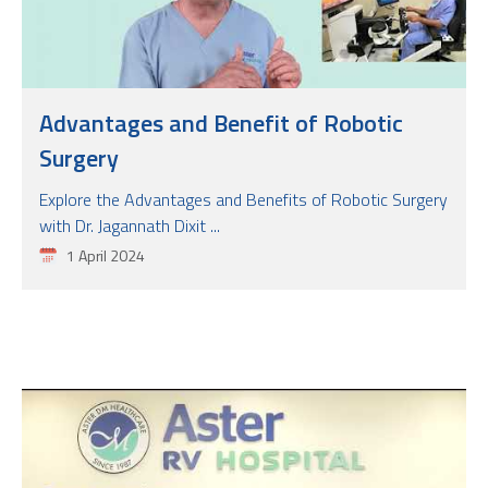
Advantages and Benefit of Robotic
Surgery
Explore the Advantages and Benefits of Robotic Surgery
with Dr. Jagannath Dixit ...
1 April 2024