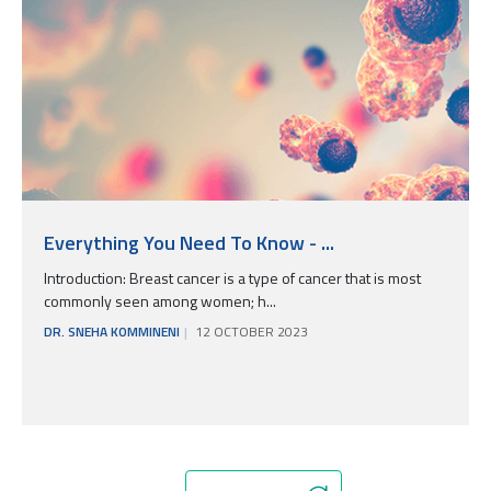
Everything You Need To Know - ...
Introduction: Breast cancer is a type of cancer that is most
commonly seen among women; h...
DR. SNEHA KOMMINENI
12 OCTOBER 2023