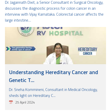
Dr. Jagannath Dixit, a Senior Consultant in Surgical Oncology,
discusses the diagnostic process for colon cancer in an
interview with Vijay Karnataka. Colorectal cancer affects the
large intestine…
Understanding Hereditary Cancer and
Genetic T...
Dr. Sneha Kommineni, Consultant in Medical Oncology,
sheds light on Hereditary C...
25 April 2024