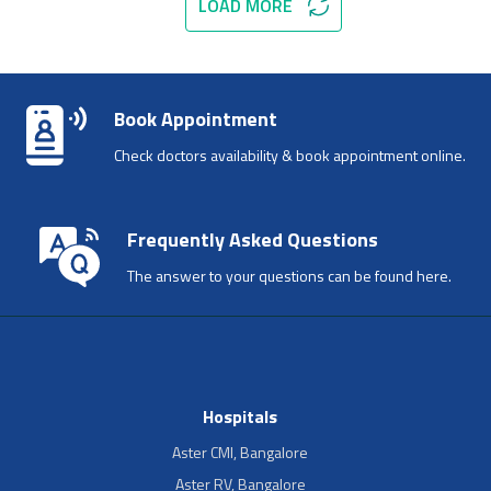
LOAD MORE
Book Appointment
Check doctors availability & book appointment online.
Frequently Asked Questions
The answer to your questions can be found here.
Hospitals
Aster CMI, Bangalore
Aster RV, Bangalore