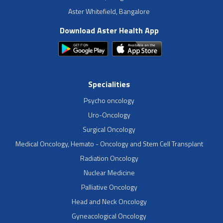
Aster Whitefield, Bangalore
Download Aster Health App
Specialities
Psycho oncology
Uro-Oncology
Surgical Oncology
Medical Oncology, Hemato - Oncology and Stem Cell Transplant
Radiation Oncology
Nuclear Medicine
Palliative Oncology
Head and Neck Oncology
Gyneacological Oncology