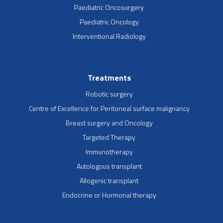
Paediatric Oncosurgery
Paediatric Oncology
Interventional Radiology
Treatments
Robotic surgery
Centre of Excellence for Peritoneal surface malignancy
Breast surgery and Oncology
Targeted Therapy
Immunotherapy
Autologous transplant
Allogenic transplant
Endocrine or Hormonal therapy