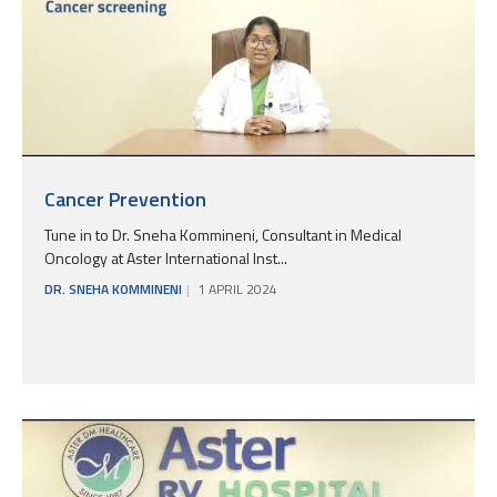
Cancer Prevention
Tune in to Dr. Sneha Kommineni, Consultant in Medical
Oncology at Aster International Inst...
DR. SNEHA KOMMINENI
1 APRIL 2024