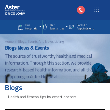
Skip to main content
Our
Our
Book An
Hospitals
Specialities
Appointment
Home
Blogs, Events And News Listing.
Blogs News & Events
The source of trustworthy health and medical
information. Through this section, we provide
research-based health information, and all that is
happening in Aster Hospital.
Blogs
Health and fitness tips by expert doctors