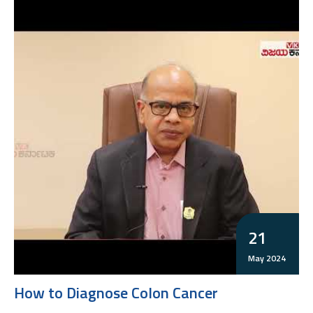
21
May 2024
How to Diagnose Colon Cancer