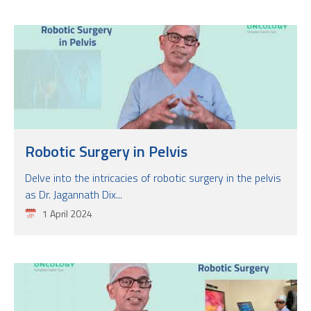
Robotic Surgery in Pelvis
Delve into the intricacies of robotic surgery in the pelvis
as Dr. Jagannath Dix...
1 April 2024