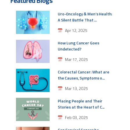
Featured Blogs
Uro-Oncology & Men’s Health:
A Silent Battle That ...
Apr 12, 2025
How Lung Cancer Goes
Undetected?
Mar 17, 2025
Colorectal Cancer: What are
the Causes, Symptoms o...
Mar 13, 2025
Placing People and Their
Stories at the Heart of C...
Feb 03, 2025
Can Cervical Cancer be