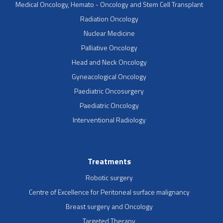
Medical Oncology, Hemato - Oncology and Stem Cell Transplant
Radiation Oncology
Nuclear Medicine
Palliative Oncology
Head and Neck Oncology
Gyneacological Oncology
Paediatric Oncosurgery
Paediatric Oncology
Interventional Radiology
Treatments
Robotic surgery
Centre of Excellence for Peritoneal surface malignancy
Breast surgery and Oncology
Targeted Therapy