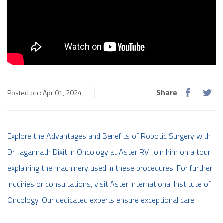
Share
Posted on : Apr 01, 2024
Explore the Advantages and Benefits of Robotic Surgery with
Dr. Jagannath Dixit in Oncology at Aster RV. Join him on a tour
explaining the machinery used in these procedures. For further
inquiries or consultations, visit Aster International Institute of
Oncology. Our dedicated experts ensure exceptional care.