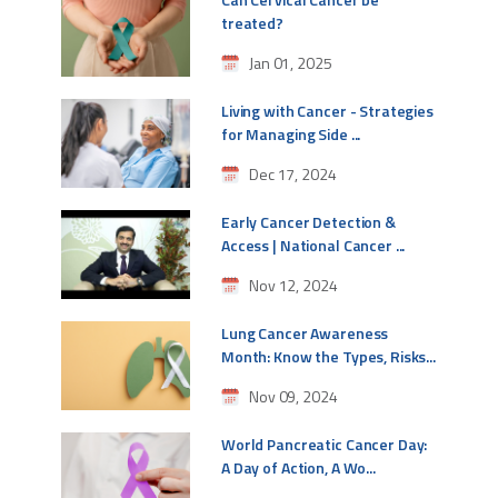
treated?
Jan 01, 2025
Living with Cancer - Strategies
for Managing Side ...
Dec 17, 2024
Early Cancer Detection &
Access | National Cancer ...
Nov 12, 2024
Lung Cancer Awareness
Month: Know the Types, Risks...
Nov 09, 2024
World Pancreatic Cancer Day:
A Day of Action, A Wo...