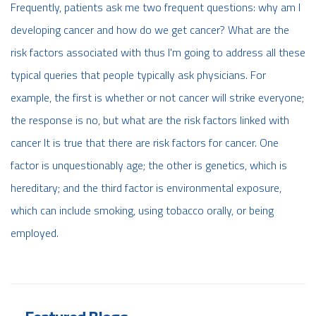
Frequently, patients ask me two frequent questions: why am I
developing cancer and how do we get cancer? What are the
risk factors associated with thus I'm going to address all these
typical queries that people typically ask physicians. For
example, the first is whether or not cancer will strike everyone;
the response is no, but what are the risk factors linked with
cancer It is true that there are risk factors for cancer. One
factor is unquestionably age; the other is genetics, which is
hereditary; and the third factor is environmental exposure,
which can include smoking, using tobacco orally, or being
employed.