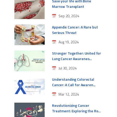
Save your life with Bone
Marrow Transplant
Sep 20, 2024
Appendix Cancer: A Rare but
Serious Threat
Aug 19, 2024
Stronger Together: United for
Lung Cancer Awarenes...
Jul 30, 2024
Understanding Colorectal
Cancer: A Call for Awaren...
Mar 12, 2024
Revolutionizing Cancer
Treatment: Exploring the Ro...