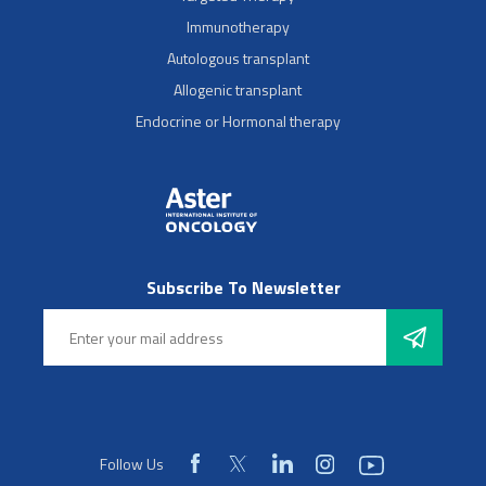
Immunotherapy
Autologous transplant
Allogenic transplant
Endocrine or Hormonal therapy
Subscribe To Newsletter
Follow Us