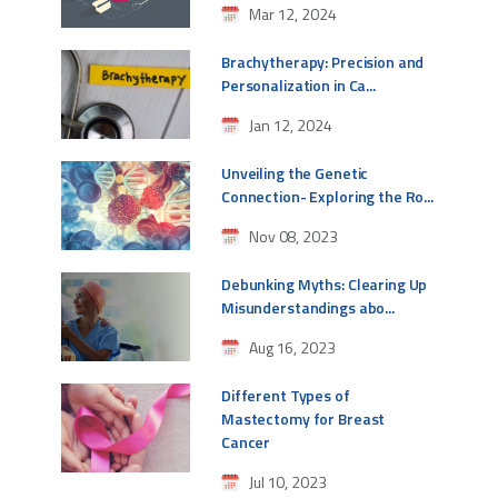
Mar 12, 2024
Brachytherapy: Precision and
Personalization in Ca...
Jan 12, 2024
Unveiling the Genetic
Connection- Exploring the Ro...
Nov 08, 2023
Debunking Myths: Clearing Up
Misunderstandings abo...
Aug 16, 2023
Different Types of
Mastectomy for Breast
Cancer
Jul 10, 2023