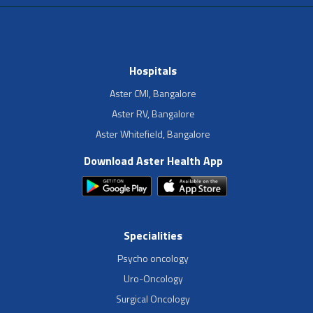
Hospitals
Aster CMI, Bangalore
Aster RV, Bangalore
Aster Whitefield, Bangalore
Download Aster Health App
Specialities
Psycho oncology
Uro-Oncology
Surgical Oncology