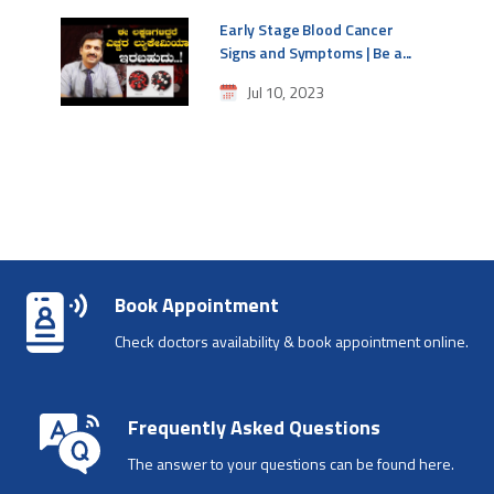
Early Stage Blood Cancer
Signs and Symptoms | Be a...
Jul 10, 2023
Book Appointment
Check doctors availability & book appointment online.
Frequently Asked Questions
The answer to your questions can be found here.