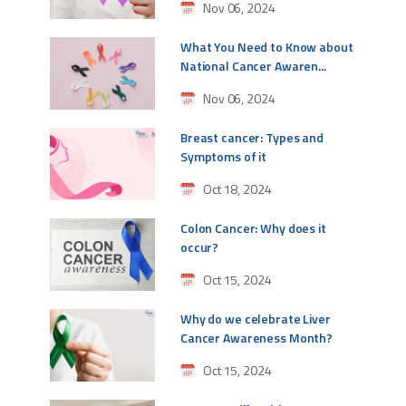
Nov 06, 2024
What You Need to Know about
National Cancer Awaren...
Nov 06, 2024
Breast cancer: Types and
Symptoms of it
Oct 18, 2024
Colon Cancer: Why does it
occur?
Oct 15, 2024
Why do we celebrate Liver
Cancer Awareness Month?
Oct 15, 2024