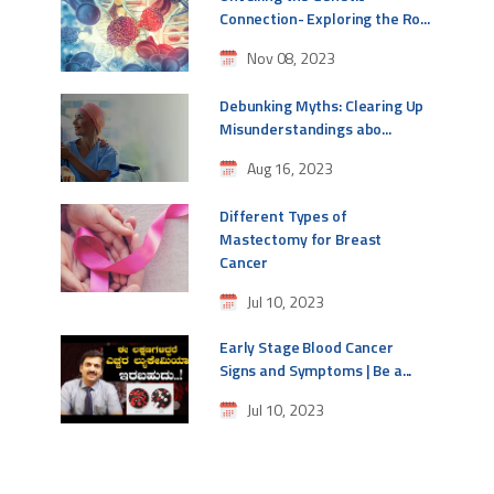
Connection- Exploring the Ro...
Nov 08, 2023
Debunking Myths: Clearing Up
Misunderstandings abo...
Aug 16, 2023
Different Types of
Mastectomy for Breast
Cancer
Jul 10, 2023
Early Stage Blood Cancer
Signs and Symptoms | Be a...
Jul 10, 2023