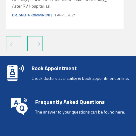
Aster RV Hospital, as...
O
DR. SNEHA KOMMINENI
1 APRIL 2024
‹
›
Book Appointment
Check doctors availability & book appointment online.
Frequently Asked Questions
The answer to your questions can be found here.