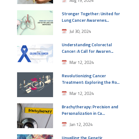
Aug 19, 2024
Stronger Together: United for
Lung Cancer Awarenes...
Jul 30, 2024
Understanding Colorectal
Cancer: A Call for Awaren...
Mar 12, 2024
Revolutionizing Cancer
Treatment: Exploring the Ro...
Mar 12, 2024
Brachytherapy: Precision and
Personalization in Ca...
Jan 12, 2024
Unveiling the Genetic