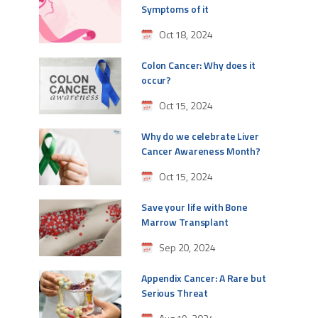
Symptoms of it
Oct 18, 2024
Colon Cancer: Why does it
occur?
Oct 15, 2024
Why do we celebrate Liver
Cancer Awareness Month?
Oct 15, 2024
Save your life with Bone
Marrow Transplant
Sep 20, 2024
Appendix Cancer: A Rare but
Serious Threat