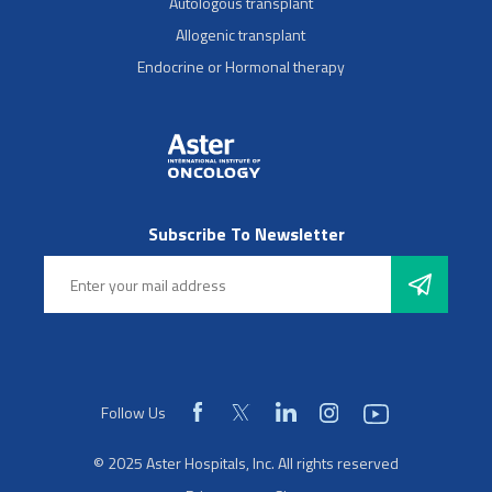
Autologous transplant
Allogenic transplant
Endocrine or Hormonal therapy
Subscribe To Newsletter
Follow Us
© 2025 Aster Hospitals, Inc. All rights reserved