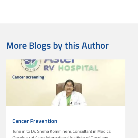
More Blogs by this Author
Cancer Prevention
Tune in to Dr. Sneha Kommineni, Consultant in Medical
L
Oncology at Aster International Institute of Oncology,