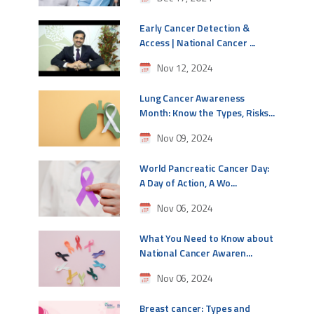
Early Cancer Detection &
Access | National Cancer ...
Nov 12, 2024
Lung Cancer Awareness
Month: Know the Types, Risks...
Nov 09, 2024
World Pancreatic Cancer Day:
A Day of Action, A Wo...
Nov 06, 2024
What You Need to Know about
National Cancer Awaren...
Nov 06, 2024
Breast cancer: Types and