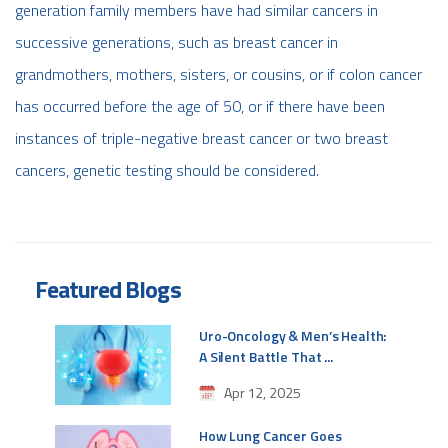
generation family members have had similar cancers in
successive generations, such as breast cancer in
grandmothers, mothers, sisters, or cousins, or if colon cancer
has occurred before the age of 50, or if there have been
instances of triple-negative breast cancer or two breast
cancers, genetic testing should be considered.
Featured Blogs
Uro-Oncology & Men’s Health:
A Silent Battle That ...
Apr 12, 2025
How Lung Cancer Goes