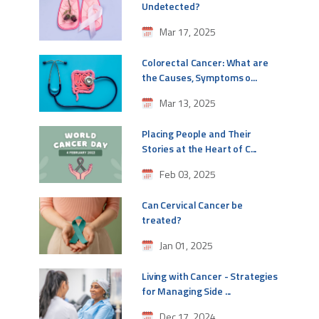
Undetected?
Mar 17, 2025
Colorectal Cancer: What are
the Causes, Symptoms o...
Mar 13, 2025
Placing People and Their
Stories at the Heart of C...
Feb 03, 2025
Can Cervical Cancer be
treated?
Jan 01, 2025
Living with Cancer - Strategies
for Managing Side ...
Dec 17, 2024