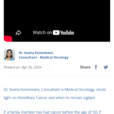
Dr. Sneha Kommineni
,
Consultant - Medical Oncology
Share
Posted on : Apr 25, 2024
Dr. Sneha Kommineni, Consultant in Medical Oncology, sheds
light on Hereditary Cancer and when to remain vigilant.
If a family member has had cancer before the age of 50, if