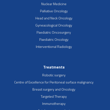
Nuclear Medicine
Palliative Oncology
Head and Neck Oncology
Gyneacological Oncology
Paediatric Oncosurgery
Paediatric Oncology
Interventional Radiology
Treatments
Robotic surgery
Centre of Excellence for Peritoneal surface malignancy
Breast surgery and Oncology
Targeted Therapy
Immunotherapy