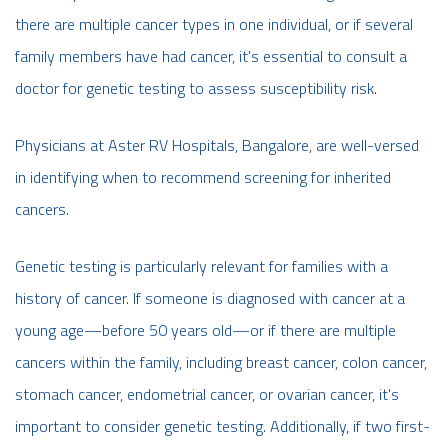
there are multiple cancer types in one individual, or if several
family members have had cancer, it's essential to consult a
doctor for genetic testing to assess susceptibility risk.
Physicians at Aster RV Hospitals, Bangalore, are well-versed
in identifying when to recommend screening for inherited
cancers.
Genetic testing is particularly relevant for families with a
history of cancer. If someone is diagnosed with cancer at a
young age—before 50 years old—or if there are multiple
cancers within the family, including breast cancer, colon cancer,
stomach cancer, endometrial cancer, or ovarian cancer, it's
important to consider genetic testing. Additionally, if two first-