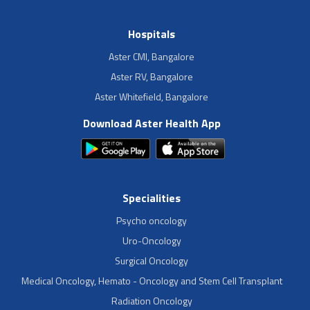
Hospitals
Aster CMI, Bangalore
Aster RV, Bangalore
Aster Whitefield, Bangalore
Download Aster Health App
Specialities
Psycho oncology
Uro-Oncology
Surgical Oncology
Medical Oncology, Hemato - Oncology and Stem Cell Transplant
Radiation Oncology