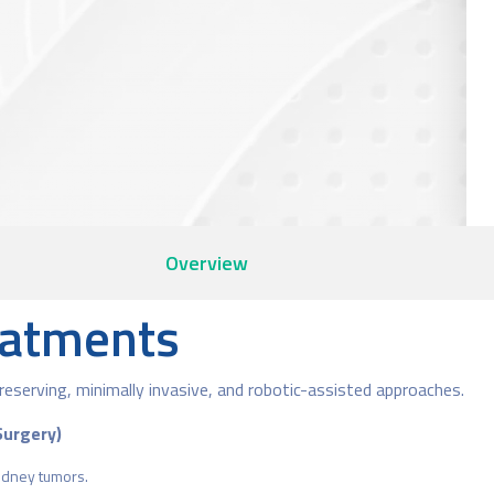
Overview
eatments
reserving, minimally invasive, and robotic-assisted approaches.
Surgery)
idney tumors.