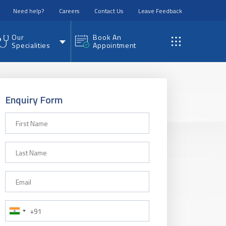
Need help?
Careers
Contact Us
Leave Feedback
Our
Book An
Specialities
Appointment
Enquiry Form
First Name
Last Name
Email
Phone Number