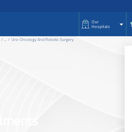
nu
Our
Hospitals
...
Uro-Oncology And Robotic Surgery
atments