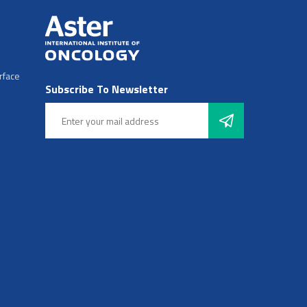
rface
Subscribe To Newsletter