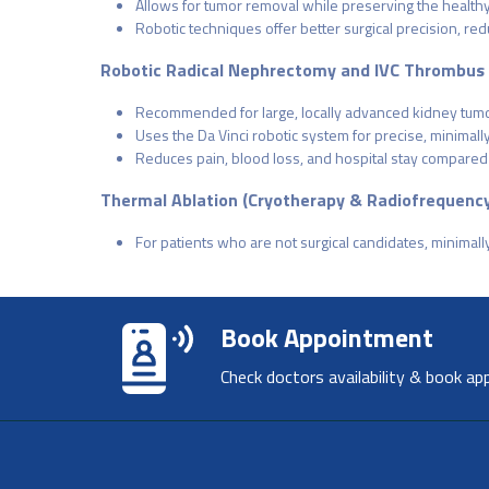
Allows for tumor removal while preserving the healthy 
Robotic techniques offer better surgical precision, r
Robotic Radical Nephrectomy and IVC Thrombus
Recommended for large, locally advanced kidney tumo
Uses the Da Vinci robotic system for precise, minimall
Reduces pain, blood loss, and hospital stay compared
Thermal Ablation (Cryotherapy & Radiofrequency
For patients who are not surgical candidates, minimal
Book Appointment
Check doctors availability & book ap