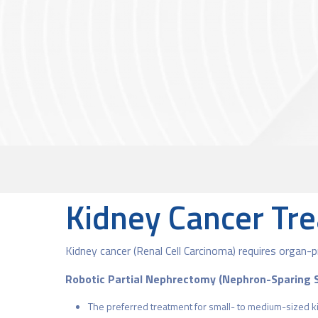
Kidney Cancer Tr
Kidney cancer (Renal Cell Carcinoma) requires organ-p
Robotic Partial Nephrectomy (Nephron-Sparing 
The preferred treatment for small- to medium-sized k