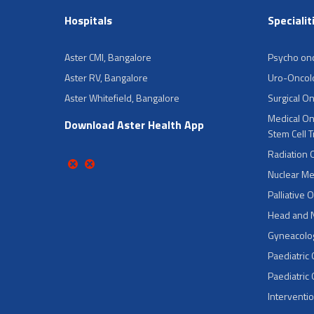
Hospitals
Specialit
Aster CMI, Bangalore
Psycho on
Aster RV, Bangalore
Uro-Oncol
Aster Whitefield, Bangalore
Surgical O
Medical On
Download Aster Health App
Stem Cell 
Radiation 
Nuclear Me
Palliative 
Head and 
Gyneacolog
Paediatric
Paediatric
Interventi