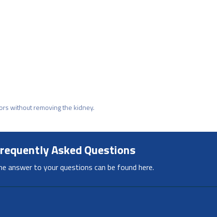
mors without removing the kidney.
requently Asked Questions
he answer to your questions can be found here.