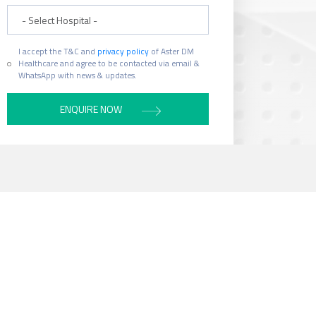
Hospital
I accept the T&C and
privacy policy
of Aster DM
Healthcare and agree to be contacted via email &
WhatsApp with news & updates.