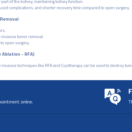
part of the kidney, maintaining kidney function.
educed complications, and shorter recovery time compared to open surgery.
 Removal
rs.
y invasive tumor removal.
 to open surgery.
 Ablation - RFA)
ly invasive techniques like RFA and Cryotherapy can be used to destroy tu
F
pointment online.
T