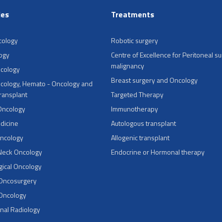
ies
Treatments
cology
Robotic surgery
ogy
Centre of Excellence for Peritoneal su
malignancy
ncology
Breast surgery and Oncology
cology, Hemato - Oncology and
Transplant
Targeted Therapy
Oncology
Immunotherapy
dicine
Autologous transplant
Oncology
Allogenic transplant
Neck Oncology
Endocrine or Hormonal therapy
ical Oncology
 Oncosurgery
 Oncology
onal Radiology