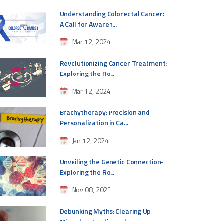
Understanding Colorectal Cancer:
A Call for Awaren...
Mar 12, 2024
Revolutionizing Cancer Treatment:
Exploring the Ro...
Mar 12, 2024
Brachytherapy: Precision and
Personalization in Ca...
Jan 12, 2024
Unveiling the Genetic Connection-
Exploring the Ro...
Nov 08, 2023
Debunking Myths: Clearing Up