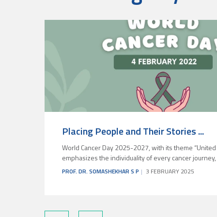
Placing People and Their Stories ...
World Cancer Day 2025-2027, with its theme “United 
emphasizes the individuality of every cancer journey, sh
PROF. DR. SOMASHEKHAR S P
3 FEBRUARY 2025