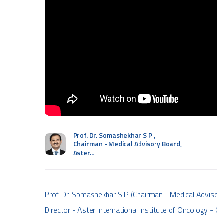
Prof. Dr. Somashekhar S P
,
Chairman - Medical Advisory Board,
Aster...
Prof. Dr. Somashekhar S P (Chairman - Medical Adviso
Director - Aster International Institute of Oncology -