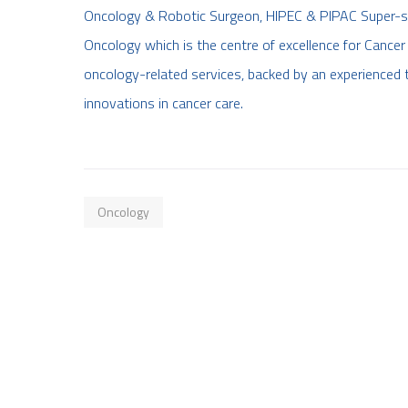
Oncology & Robotic Surgeon, HIPEC & PIPAC Super-spec
Oncology which is the centre of excellence for Cancer 
oncology-related services, backed by an experienced 
innovations in cancer care.
Oncology