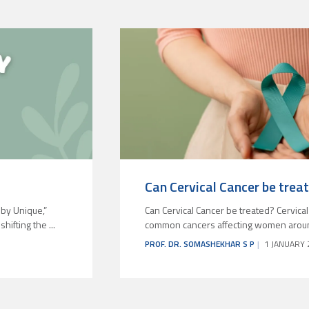
Can Cervical Cancer be trea
by Unique,”
Can Cervical Cancer be treated? Cervical
ifting the ...
common cancers affecting women around t
PROF. DR. SOMASHEKHAR S P
1 JANUARY 