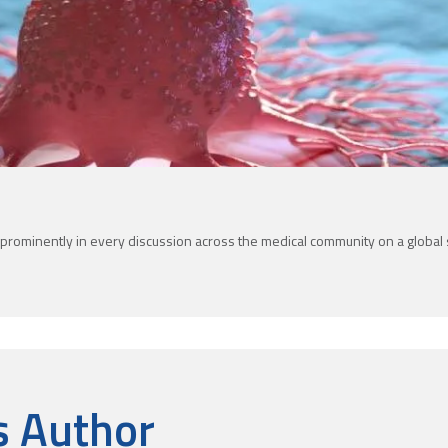
prominently in every discussion across the medical community on a global sc
s Author