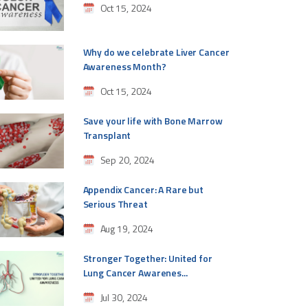
Oct 15, 2024
Why do we celebrate Liver Cancer
Awareness Month?
Oct 15, 2024
Save your life with Bone Marrow
Transplant
Sep 20, 2024
Appendix Cancer: A Rare but
Serious Threat
Aug 19, 2024
Stronger Together: United for
Lung Cancer Awarenes...
Jul 30, 2024