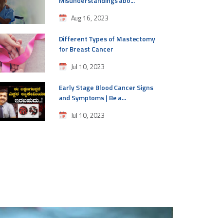
Misunderstandings abo...
Aug 16, 2023
Different Types of Mastectomy
for Breast Cancer
Jul 10, 2023
Early Stage Blood Cancer Signs
and Symptoms | Be a...
Jul 10, 2023