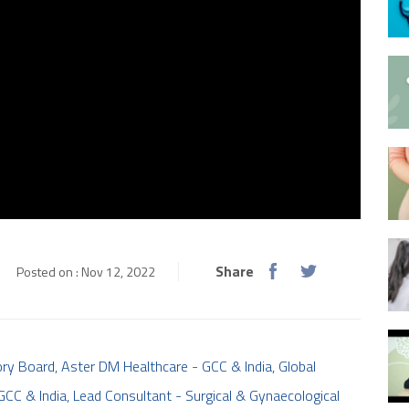
Share
Posted on : Nov 12, 2022
ry Board, Aster DM Healthcare - GCC & India, Global
 GCC & India, Lead Consultant - Surgical & Gynaecological