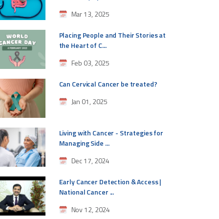
Mar 13, 2025
Placing People and Their Stories at
the Heart of C...
Feb 03, 2025
Can Cervical Cancer be treated?
Jan 01, 2025
Living with Cancer - Strategies for
Managing Side ...
Dec 17, 2024
Early Cancer Detection & Access |
National Cancer ...
Nov 12, 2024