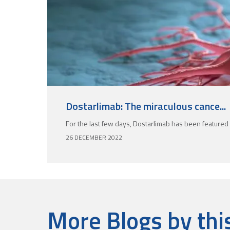
Dostarlimab: The miraculous cance...
For the last few days, Dostarlimab has been featured 
26 DECEMBER 2022
More Blogs by thi