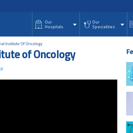
nu
Our
Our
Hospitals
Specialities
nal Institute Of Oncology
titute of Oncology
Fe
 P