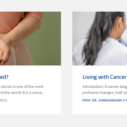
ted?
Living with Cancer 
 cancer is one of the most
Introduction: A cancer diag
he world. It is a cance...
profound changes, both phy
2025
PROF. DR. SOMASHEKHAR S 