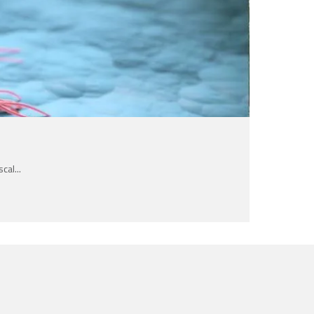
al...