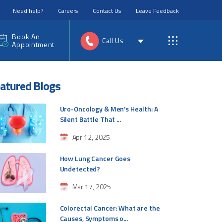
Need help?
Careers
Contact Us
Leave Feedback
Book An
Call Us
Appointment
atured Blogs
Uro-Oncology & Men’s Health: A
Silent Battle That ...
Apr 12, 2025
How Lung Cancer Goes
Undetected?
Mar 17, 2025
Colorectal Cancer: What are the
Causes, Symptoms o...