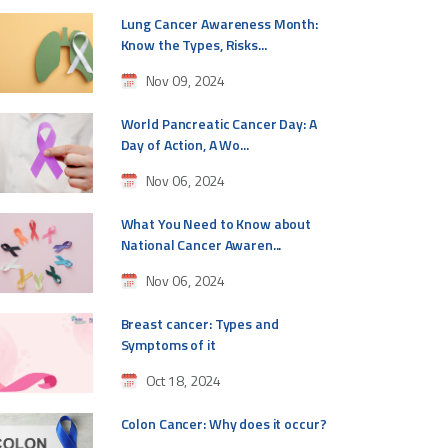
Lung Cancer Awareness Month:
Know the Types, Risks...
Nov 09, 2024
World Pancreatic Cancer Day: A
Day of Action, A Wo...
Nov 06, 2024
What You Need to Know about
National Cancer Awaren...
Nov 06, 2024
Breast cancer: Types and
Symptoms of it
Oct 18, 2024
Colon Cancer: Why does it occur?