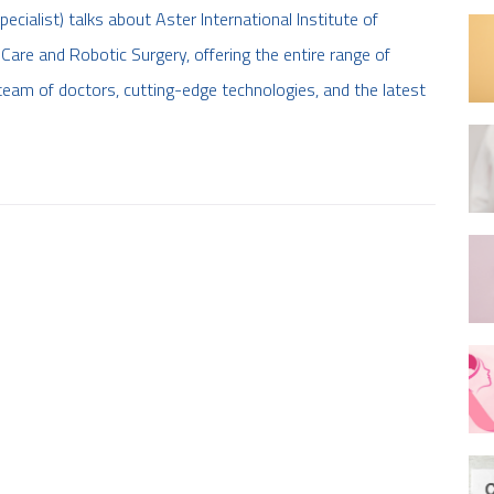
ialist) talks about Aster International Institute of
Care and Robotic Surgery, offering the entire range of
team of doctors, cutting-edge technologies, and the latest