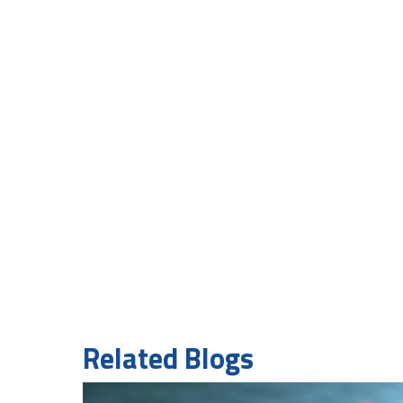
Related Blogs