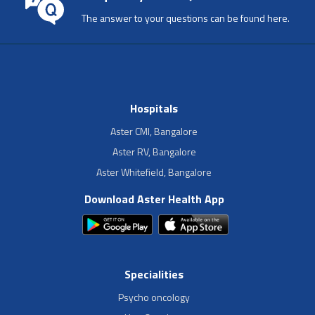
The answer to your questions can be found here.
Hospitals
Aster CMI, Bangalore
Aster RV, Bangalore
Aster Whitefield, Bangalore
Download Aster Health App
Specialities
Psycho oncology