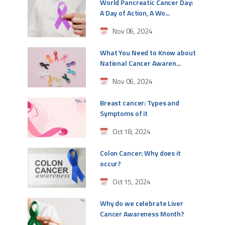
World Pancreatic Cancer Day:
A Day of Action, A Wo...
Nov 06, 2024
What You Need to Know about
National Cancer Awaren...
Nov 06, 2024
Breast cancer: Types and
Symptoms of it
Oct 18, 2024
Colon Cancer: Why does it
occur?
Oct 15, 2024
Why do we celebrate Liver
Cancer Awareness Month?