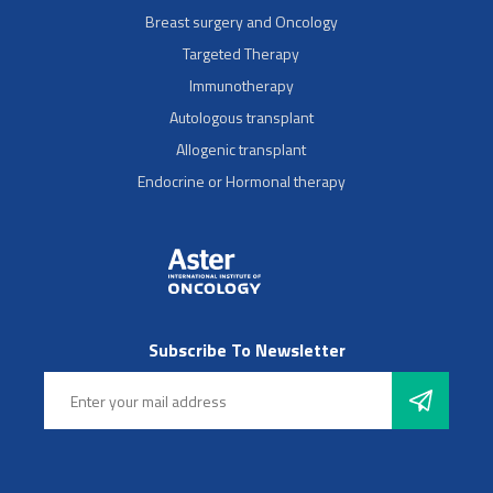
Breast surgery and Oncology
Targeted Therapy
Immunotherapy
Autologous transplant
Allogenic transplant
Endocrine or Hormonal therapy
Subscribe To Newsletter