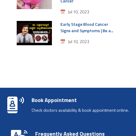
Cancer
Jul 10, 2023
Early Stage Blood Cancer
Signs and Symptoms | Be a...
Jul 10, 2023
Book Appointment
Check doctors availability & book appointment online.
Frequently Asked Questions