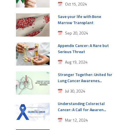
Oct 15, 2024
Save your life with Bone
Marrow Transplant
Sep 20, 2024
Appendix Cancer: A Rare but
Serious Threat
Aug 19, 2024
Stronger Together: United for
Lung Cancer Awarenes...
Jul 30, 2024
Understanding Colorectal
Cancer: A Call for Awaren...
Mar 12, 2024