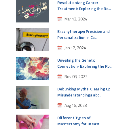
Revolutionizing Cancer
Treatment: Exploring the Ro...
Mar 12, 2024
Brachytherapy: Precision and
Personalization in Ca...
Jan 12, 2024
Unveiling the Genetic
Connection- Exploring the Ro...
Nov 08, 2023
Debunking Myths: Clearing Up
Misunderstandings abo...
Aug 16, 2023
Different Types of
Mastectomy for Breast