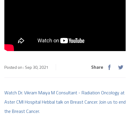
Share
Posted on : Sep 30, 2021
Watch Dr. Vikram Maiya M Consultant - Radiation Oncology at
Aster CMI Hospital Hebbal talk on Breast Cancer. Join us to end
the Breast Cancer.