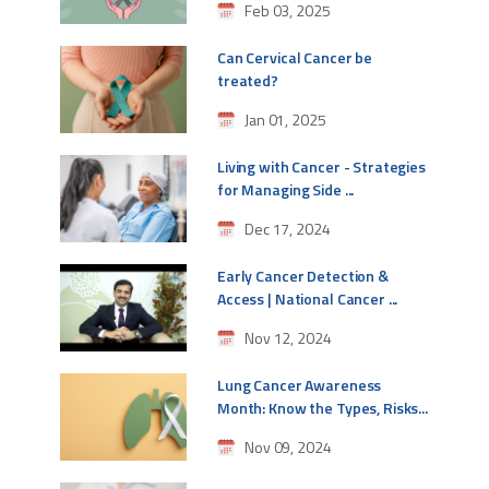
Feb 03, 2025
Can Cervical Cancer be
treated?
Jan 01, 2025
Living with Cancer - Strategies
for Managing Side ...
Dec 17, 2024
Early Cancer Detection &
Access | National Cancer ...
Nov 12, 2024
Lung Cancer Awareness
Month: Know the Types, Risks...
Nov 09, 2024