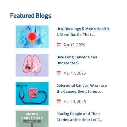
Featured Blogs
Uro-Oncology & Men’s Health:
A Silent Battle That ...
Apr 12, 2025
How Lung Cancer Goes
Undetected?
Mar 17, 2025
Colorectal Cancer: What are
the Causes, Symptoms o...
Mar 13, 2025
Placing People and Their
Stories at the Heart of C...