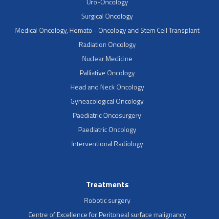
Uro-Oncology
Surgical Oncology
Medical Oncology, Hemato - Oncology and Stem Cell Transplant
Radiation Oncology
Nuclear Medicine
Palliative Oncology
Head and Neck Oncology
Gyneacological Oncology
Paediatric Oncosurgery
Paediatric Oncology
Interventional Radiology
Treatments
Robotic surgery
Centre of Excellence for Peritoneal surface malignancy